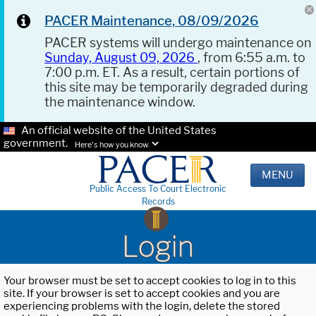
PACER Maintenance, 08/09/2026
PACER systems will undergo maintenance on
Sunday, August 09, 2026
, from 6:55 a.m. to
7:00 p.m. ET. As a result, certain portions of
this site may be temporarily degraded during
the maintenance window.
An official website of the United States
government.
Here's how you know.
MENU
Public Access To Court Electronic
Records
Login
Your browser must be set to accept cookies to log in to this
site. If your browser is set to accept cookies and you are
experiencing problems with the login, delete the stored