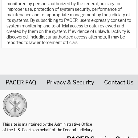
monitored by persons authorized by the federal judiciary for
improper use, protection of system security, performance of
maintenance and for appropriate management by the judiciary of
its systems. By subscribing to PACER, users expressly consent to
system monitoring and to official access to data reviewed and
created by them on the system. If evidence of unlawful activity is
discovered, including unauthorized access attempts, it may be
reported to law enforcement officials.
PACER FAQ
Privacy & Security
Contact Us
United States Courts home page
This site is maintained by the Administrative Office
of the U.S. Courts on behalf of the Federal Judiciary.