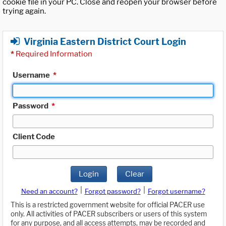
cookie file in your PC. Close and reopen your browser before
trying again.
Virginia Eastern District Court Login
*
Required Information
Username
*
Password
*
Client Code
Login
Clear
|
|
Need an account?
Forgot password?
Forgot username?
This is a restricted government website for official PACER use
only. All activities of PACER subscribers or users of this system
for any purpose, and all access attempts, may be recorded and