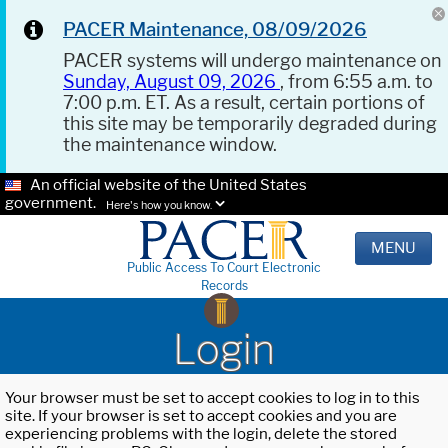
PACER Maintenance, 08/09/2026
PACER systems will undergo maintenance on
Sunday, August 09, 2026
, from 6:55 a.m. to
7:00 p.m. ET. As a result, certain portions of
this site may be temporarily degraded during
the maintenance window.
An official website of the United States
government.
Here's how you know.
MENU
Public Access To Court Electronic
Records
Login
Your browser must be set to accept cookies to log in to this
site. If your browser is set to accept cookies and you are
experiencing problems with the login, delete the stored