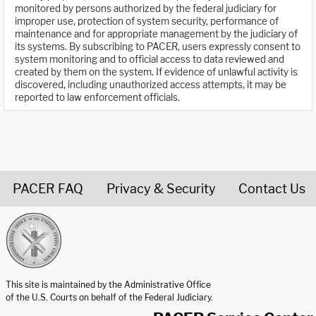
monitored by persons authorized by the federal judiciary for
improper use, protection of system security, performance of
maintenance and for appropriate management by the judiciary of
its systems. By subscribing to PACER, users expressly consent to
system monitoring and to official access to data reviewed and
created by them on the system. If evidence of unlawful activity is
discovered, including unauthorized access attempts, it may be
reported to law enforcement officials.
PACER FAQ
Privacy & Security
Contact Us
United States Courts home page
This site is maintained by the Administrative Office
of the U.S. Courts on behalf of the Federal Judiciary.