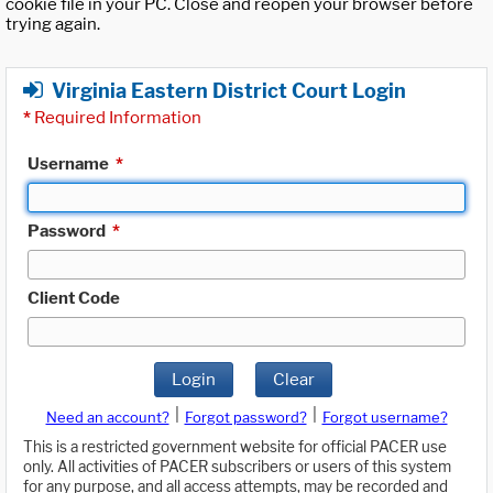
cookie file in your PC. Close and reopen your browser before
trying again.
Virginia Eastern District Court Login
*
Required Information
Username
*
Password
*
Client Code
Login
Clear
|
|
Need an account?
Forgot password?
Forgot username?
This is a restricted government website for official PACER use
only. All activities of PACER subscribers or users of this system
for any purpose, and all access attempts, may be recorded and