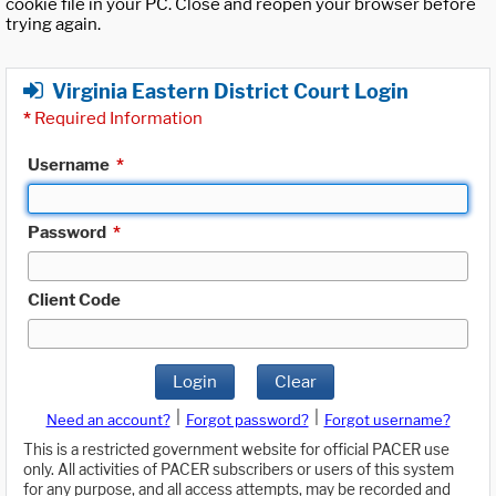
cookie file in your PC. Close and reopen your browser before
trying again.
Virginia Eastern District Court Login
*
Required Information
Username
*
Password
*
Client Code
Login
Clear
|
|
Need an account?
Forgot password?
Forgot username?
This is a restricted government website for official PACER use
only. All activities of PACER subscribers or users of this system
for any purpose, and all access attempts, may be recorded and