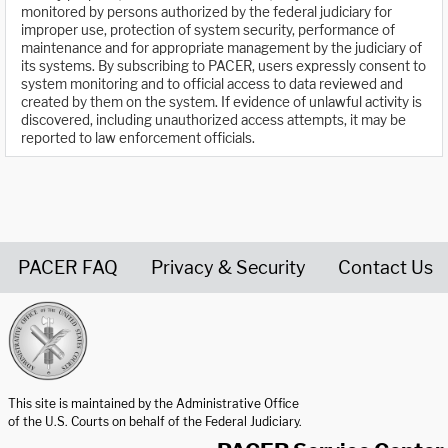
monitored by persons authorized by the federal judiciary for
improper use, protection of system security, performance of
maintenance and for appropriate management by the judiciary of
its systems. By subscribing to PACER, users expressly consent to
system monitoring and to official access to data reviewed and
created by them on the system. If evidence of unlawful activity is
discovered, including unauthorized access attempts, it may be
reported to law enforcement officials.
PACER FAQ
Privacy & Security
Contact Us
United States Courts home page
This site is maintained by the Administrative Office
of the U.S. Courts on behalf of the Federal Judiciary.