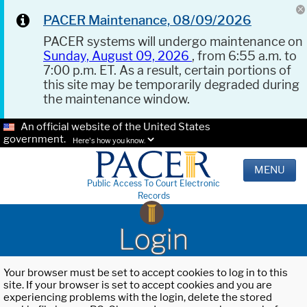
PACER Maintenance, 08/09/2026
PACER systems will undergo maintenance on
Sunday, August 09, 2026
, from 6:55 a.m. to
7:00 p.m. ET. As a result, certain portions of
this site may be temporarily degraded during
the maintenance window.
An official website of the United States
government.
Here's how you know.
MENU
Public Access To Court Electronic
Records
Login
Your browser must be set to accept cookies to log in to this
site. If your browser is set to accept cookies and you are
experiencing problems with the login, delete the stored