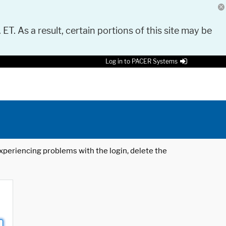
 ET. As a result, certain portions of this site may be
Log in to PACER Systems
 experiencing problems with the login, delete the