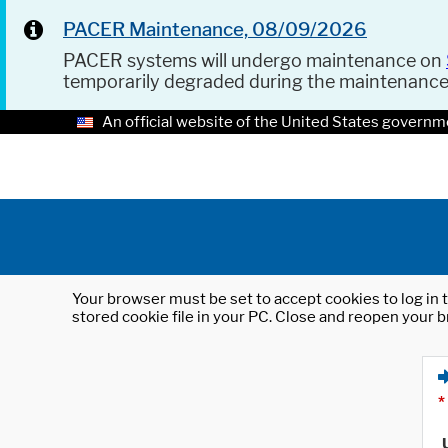
PACER Maintenance, 08/09/2026
PACER systems will undergo maintenance on
temporarily degraded during the maintenanc
An official website of the United States governm
Your browser must be set to accept cookies to log in t
stored cookie file in your PC. Close and reopen your b
*