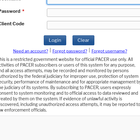
Password
*
Client Code
Login
Clear
|
|
Need an account?
Forgot password?
Forgot username?
his is a restricted government website for official PACER use only. All
ctivities of PACER subscribers or users of this system for any purpose,
nd all access attempts, may be recorded and monitored by persons
uthorized by the federal judiciary for improper use, protection of system
ecurity, performance of maintenance and for appropriate management b
he judiciary of its systems. By subscribing to PACER, users expressly
onsent to system monitoring and to official access to data reviewed and
reated by them on the system. If evidence of unlawful activity is
iscovered, including unauthorized access attempts, it may be reported t
aw enforcement officials.