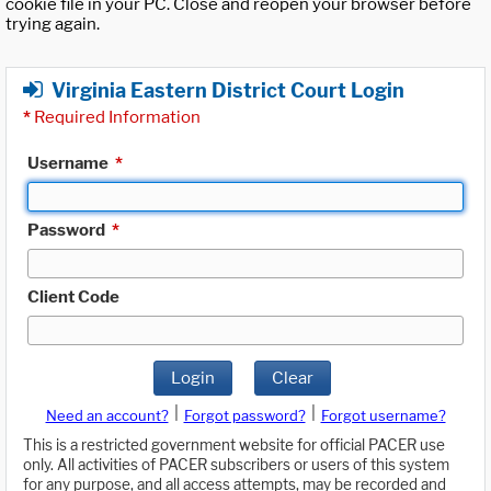
cookie file in your PC. Close and reopen your browser before
trying again.
Virginia Eastern District Court Login
*
Required Information
Username
*
Password
*
Client Code
Login
Clear
|
|
Need an account?
Forgot password?
Forgot username?
This is a restricted government website for official PACER use
only. All activities of PACER subscribers or users of this system
for any purpose, and all access attempts, may be recorded and