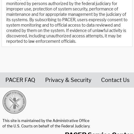
monitored by persons authorized by the federal judiciary for
improper use, protection of system security, performance of
maintenance and for appropriate management by the judiciary of
its systems. By subscribing to PACER, users expressly consent to
system monitoring and to official access to data reviewed and
created by them on the system. If evidence of unlawful activity is
discovered, including unauthorized access attempts, it may be
reported to law enforcement officials.
PACER FAQ
Privacy & Security
Contact Us
United States Courts home page
This site is maintained by the Administrative Office
of the U.S. Courts on behalf of the Federal Judiciary.