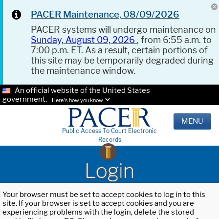
PACER Maintenance, 08/09/2026
PACER systems will undergo maintenance on
Sunday, August 09, 2026
, from 6:55 a.m. to
7:00 p.m. ET. As a result, certain portions of
this site may be temporarily degraded during
the maintenance window.
An official website of the United States
government.
Here's how you know.
MENU
Public Access To Court Electronic
Records
Login
Your browser must be set to accept cookies to log in to this
site. If your browser is set to accept cookies and you are
experiencing problems with the login, delete the stored