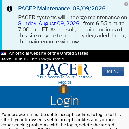
PACER Maintenance, 08/09/2026
PACER systems will undergo maintenance on
Sunday, August 09, 2026
, from 6:55 a.m. to
7:00 p.m. ET. As a result, certain portions of
this site may be temporarily degraded during
the maintenance window.
An official website of the United States
government.
Here's how you know.
MENU
Public Access To Court Electronic
Records
Login
Your browser must be set to accept cookies to log in to this
site. If your browser is set to accept cookies and you are
experiencing problems with the login, delete the stored