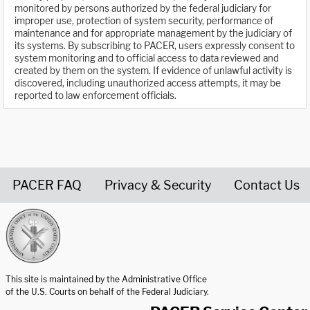
monitored by persons authorized by the federal judiciary for
improper use, protection of system security, performance of
maintenance and for appropriate management by the judiciary of
its systems. By subscribing to PACER, users expressly consent to
system monitoring and to official access to data reviewed and
created by them on the system. If evidence of unlawful activity is
discovered, including unauthorized access attempts, it may be
reported to law enforcement officials.
PACER FAQ
Privacy & Security
Contact Us
United States Courts home page
This site is maintained by the Administrative Office
of the U.S. Courts on behalf of the Federal Judiciary.