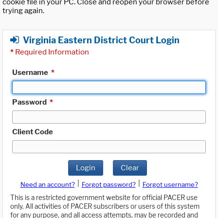
cookie file in your PC. Close and reopen your browser before
trying again.
Virginia Eastern District Court Login
*
Required Information
Username
*
Password
*
Client Code
Login
Clear
|
|
Need an account?
Forgot password?
Forgot username?
This is a restricted government website for official PACER use
only. All activities of PACER subscribers or users of this system
for any purpose, and all access attempts, may be recorded and