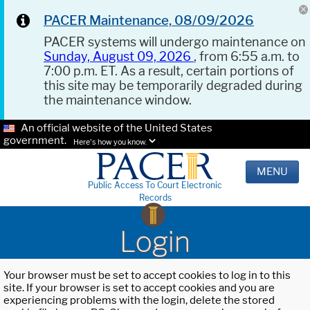
PACER Maintenance, 08/09/2026
PACER systems will undergo maintenance on
Sunday, August 09, 2026
, from 6:55 a.m. to
7:00 p.m. ET. As a result, certain portions of
this site may be temporarily degraded during
the maintenance window.
An official website of the United States
government.
Here's how you know.
MENU
Public Access To Court Electronic
Records
Login
Your browser must be set to accept cookies to log in to this
site. If your browser is set to accept cookies and you are
experiencing problems with the login, delete the stored