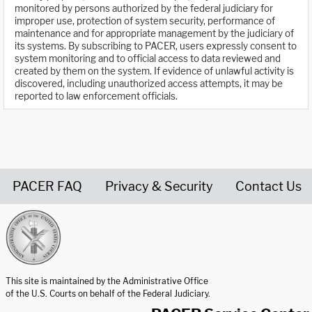
monitored by persons authorized by the federal judiciary for
improper use, protection of system security, performance of
maintenance and for appropriate management by the judiciary of
its systems. By subscribing to PACER, users expressly consent to
system monitoring and to official access to data reviewed and
created by them on the system. If evidence of unlawful activity is
discovered, including unauthorized access attempts, it may be
reported to law enforcement officials.
PACER FAQ
Privacy & Security
Contact Us
United States Courts home page
This site is maintained by the Administrative Office
of the U.S. Courts on behalf of the Federal Judiciary.