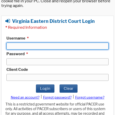
cookie file in your PC. Close and reopen your browser before
trying again.
Virginia Eastern District Court Login
*
Required Information
Username
*
Password
*
Client Code
Login
Clear
|
|
Need an account?
Forgot password?
Forgot username?
This is a restricted government website for official PACER use
only. All activities of PACER subscribers or users of this system
for any purpose, and all access attempts, may be recorded and