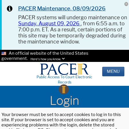
PACER Maintenance, 08/09/2026
PACER systems will undergo maintenance on
Sunday, August 09, 2026
, from 6:55 a.m. to
7:00 p.m. ET. As a result, certain portions of
this site may be temporarily degraded during
the maintenance window.
An official website of the United States
government.
Here's how you know.
MENU
Public Access To Court Electronic
Records
Login
Your browser must be set to accept cookies to log in to this
site. If your browser is set to accept cookies and you are
experiencing problems with the login, delete the stored