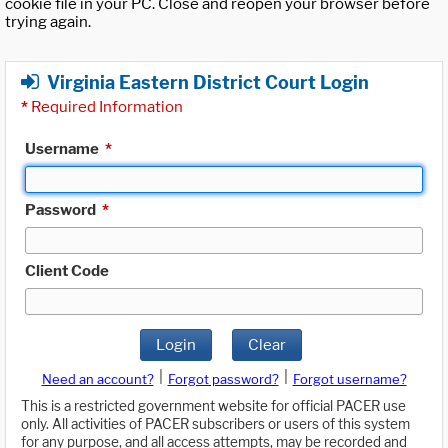
cookie file in your PC. Close and reopen your browser before
trying again.
Virginia Eastern District Court Login
*
Required Information
Username
*
Password
*
Client Code
Login
Clear
|
|
Need an account?
Forgot password?
Forgot username?
This is a restricted government website for official PACER use
only. All activities of PACER subscribers or users of this system
for any purpose, and all access attempts, may be recorded and