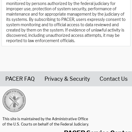
monitored by persons authorized by the federal judiciary for
improper use, protection of system security, performance of
maintenance and for appropriate management by the judiciary of
its systems. By subscribing to PACER, users expressly consent to
system monitoring and to official access to data reviewed and
created by them on the system. If evidence of unlawful activity is
discovered, including unauthorized access attempts, it may be
reported to law enforcement officials.
PACER FAQ
Privacy & Security
Contact Us
United States Courts home page
This site is maintained by the Administrative Office
of the U.S. Courts on behalf of the Federal Judiciary.