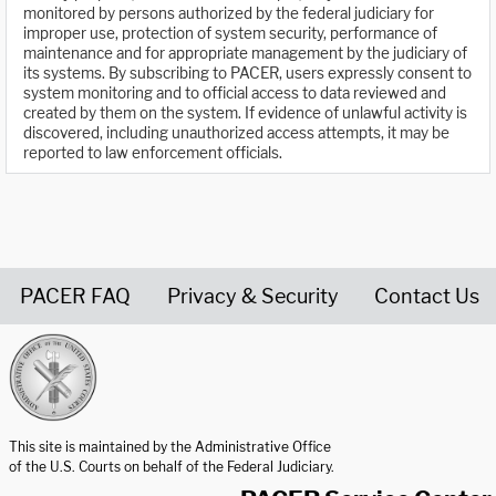
monitored by persons authorized by the federal judiciary for
improper use, protection of system security, performance of
maintenance and for appropriate management by the judiciary of
its systems. By subscribing to PACER, users expressly consent to
system monitoring and to official access to data reviewed and
created by them on the system. If evidence of unlawful activity is
discovered, including unauthorized access attempts, it may be
reported to law enforcement officials.
PACER FAQ
Privacy & Security
Contact Us
United States Courts home page
This site is maintained by the Administrative Office
of the U.S. Courts on behalf of the Federal Judiciary.