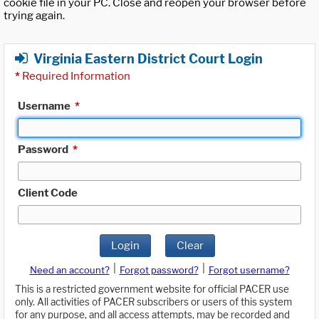
cookie file in your PC. Close and reopen your browser before
trying again.
Virginia Eastern District Court Login
*
Required Information
Username
*
Password
*
Client Code
Login
Clear
|
|
Need an account?
Forgot password?
Forgot username?
This is a restricted government website for official PACER use
only. All activities of PACER subscribers or users of this system
for any purpose, and all access attempts, may be recorded and