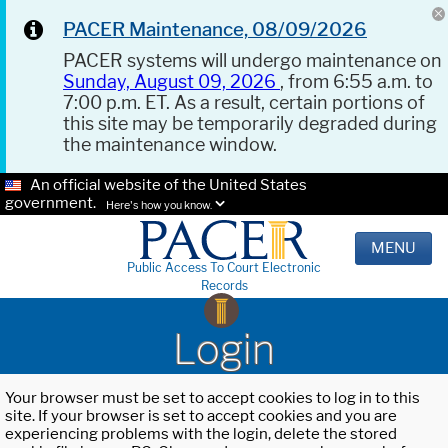
PACER Maintenance, 08/09/2026
PACER systems will undergo maintenance on
Sunday, August 09, 2026
, from 6:55 a.m. to
7:00 p.m. ET. As a result, certain portions of
this site may be temporarily degraded during
the maintenance window.
An official website of the United States
government.
Here's how you know.
MENU
Public Access To Court Electronic
Records
Login
Your browser must be set to accept cookies to log in to this
site. If your browser is set to accept cookies and you are
experiencing problems with the login, delete the stored