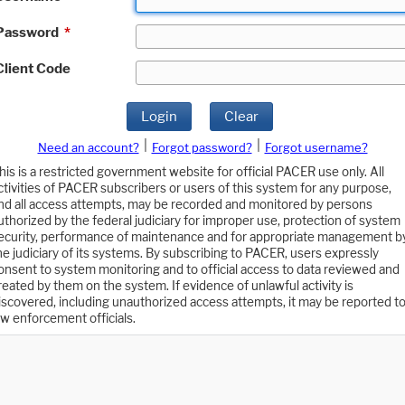
Password
*
Client Code
Login
Clear
|
|
Need an account?
Forgot password?
Forgot username?
his is a restricted government website for official PACER use only. All
ctivities of PACER subscribers or users of this system for any purpose,
nd all access attempts, may be recorded and monitored by persons
uthorized by the federal judiciary for improper use, protection of system
ecurity, performance of maintenance and for appropriate management b
he judiciary of its systems. By subscribing to PACER, users expressly
onsent to system monitoring and to official access to data reviewed and
reated by them on the system. If evidence of unlawful activity is
iscovered, including unauthorized access attempts, it may be reported t
aw enforcement officials.