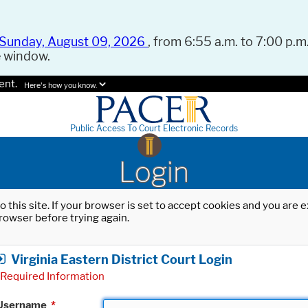
Sunday, August 09, 2026
, from 6:55 a.m. to 7:00 p.m.
e window.
ent.
Here's how you know.
Public Access To Court Electronic Records
Login
o this site. If your browser is set to accept cookies and you are
rowser before trying again.
Virginia Eastern District Court Login
Required Information
Username
*