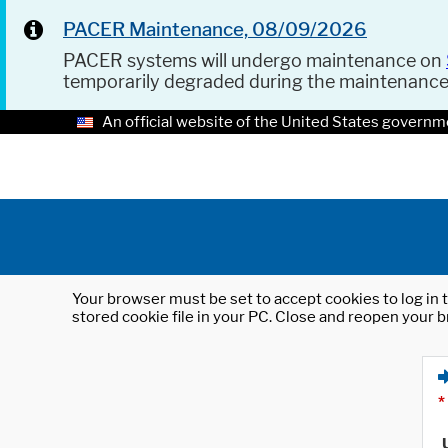
PACER Maintenance, 08/09/2026
PACER systems will undergo maintenance on
temporarily degraded during the maintenanc
An official website of the United States governm
Your browser must be set to accept cookies to log in t
stored cookie file in your PC. Close and reopen your b
*