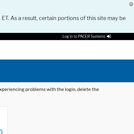
 ET. As a result, certain portions of this site may be
Log in to PACER Systems
 experiencing problems with the login, delete the