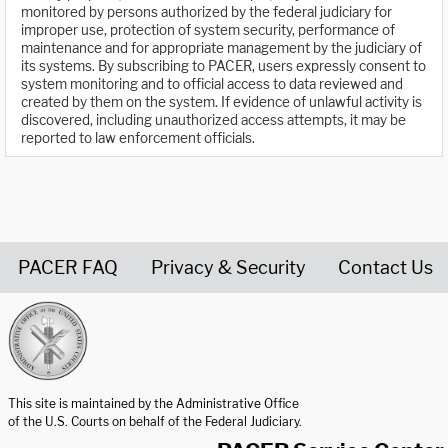
monitored by persons authorized by the federal judiciary for
improper use, protection of system security, performance of
maintenance and for appropriate management by the judiciary of
its systems. By subscribing to PACER, users expressly consent to
system monitoring and to official access to data reviewed and
created by them on the system. If evidence of unlawful activity is
discovered, including unauthorized access attempts, it may be
reported to law enforcement officials.
PACER FAQ
Privacy & Security
Contact Us
United States Courts home page
This site is maintained by the Administrative Office
of the U.S. Courts on behalf of the Federal Judiciary.