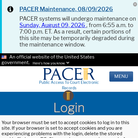
PACER Maintenance, 08/09/2026
PACER systems will undergo maintenance on
Sunday, August 09, 2026
, from 6:55 a.m. to
7:00 p.m. ET. As a result, certain portions of
this site may be temporarily degraded during
the maintenance window.
An official website of the United States
government.
Here's how you know.
MENU
Public Access To Court Electronic
Records
Login
Your browser must be set to accept cookies to log in to this
site. If your browser is set to accept cookies and you are
experiencing problems with the login, delete the stored