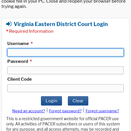
cookie file in your PC. Close and reopen your browser before
trying again.
Virginia Eastern District Court Login
*
Required Information
Username
*
Password
*
Client Code
Login
Clear
|
|
Need an account?
Forgot password?
Forgot username?
This is a restricted government website for official PACER use
only. All activities of PACER subscribers or users of this system
for any purpose, and all access attempts, may be recorded and