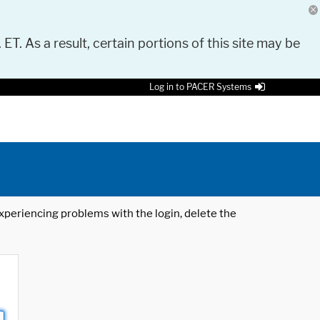
 ET. As a result, certain portions of this site may be
Log in to PACER Systems
 experiencing problems with the login, delete the