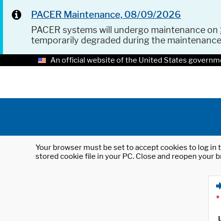
PACER Maintenance, 08/09/2026
PACER systems will undergo maintenance on
temporarily degraded during the maintenanc
An official website of the United States governm
Your browser must be set to accept cookies to log in t
stored cookie file in your PC. Close and reopen your b
*