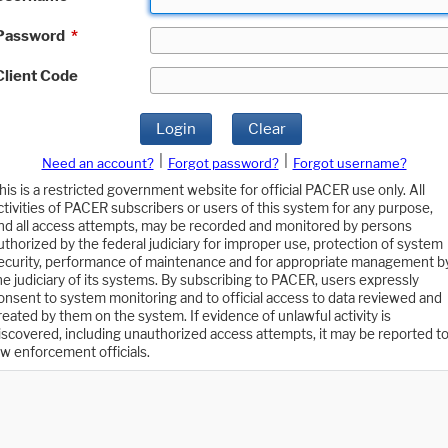
Password
*
Client Code
Login
Clear
|
|
Need an account?
Forgot password?
Forgot username?
his is a restricted government website for official PACER use only. All
ctivities of PACER subscribers or users of this system for any purpose,
nd all access attempts, may be recorded and monitored by persons
uthorized by the federal judiciary for improper use, protection of system
ecurity, performance of maintenance and for appropriate management b
he judiciary of its systems. By subscribing to PACER, users expressly
onsent to system monitoring and to official access to data reviewed and
reated by them on the system. If evidence of unlawful activity is
iscovered, including unauthorized access attempts, it may be reported t
aw enforcement officials.