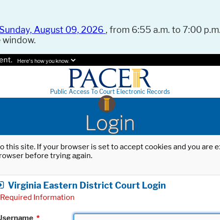
Sunday, August 09, 2026
, from 6:55 a.m. to 7:00 p.m.
e window.
ent.
Here's how you know.
Public Access To Court Electronic Records
Login
o this site. If your browser is set to accept cookies and you are
rowser before trying again.
Virginia Eastern District Court Login
Required Information
Username
*