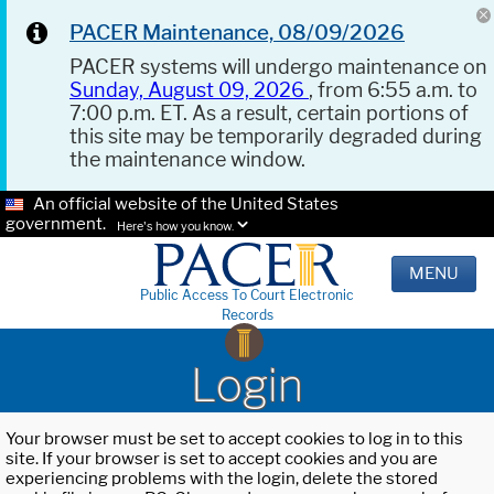
PACER Maintenance, 08/09/2026
PACER systems will undergo maintenance on
Sunday, August 09, 2026
, from 6:55 a.m. to
7:00 p.m. ET. As a result, certain portions of
this site may be temporarily degraded during
the maintenance window.
An official website of the United States
government.
Here's how you know.
MENU
Public Access To Court Electronic
Records
Login
Your browser must be set to accept cookies to log in to this
site. If your browser is set to accept cookies and you are
experiencing problems with the login, delete the stored