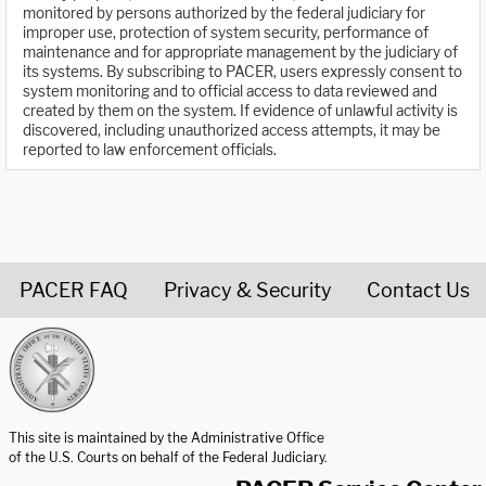
monitored by persons authorized by the federal judiciary for
improper use, protection of system security, performance of
maintenance and for appropriate management by the judiciary of
its systems. By subscribing to PACER, users expressly consent to
system monitoring and to official access to data reviewed and
created by them on the system. If evidence of unlawful activity is
discovered, including unauthorized access attempts, it may be
reported to law enforcement officials.
PACER FAQ
Privacy & Security
Contact Us
United States Courts home page
This site is maintained by the Administrative Office
of the U.S. Courts on behalf of the Federal Judiciary.