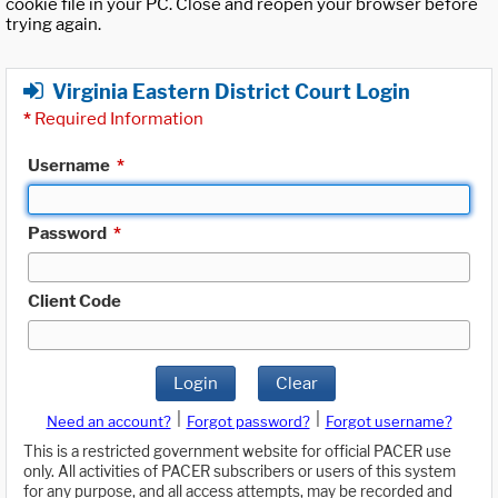
cookie file in your PC. Close and reopen your browser before
trying again.
Virginia Eastern District Court Login
*
Required Information
Username
*
Password
*
Client Code
Login
Clear
|
|
Need an account?
Forgot password?
Forgot username?
This is a restricted government website for official PACER use
only. All activities of PACER subscribers or users of this system
for any purpose, and all access attempts, may be recorded and