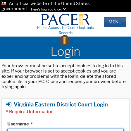
An official website of the United States
government.
Here's how you know.
MENU
Public Access To Court Electronic
Records
Login
Your browser must be set to accept cookies to log in to this
site. If your browser is set to accept cookies and you are
experiencing problems with the login, delete the stored
cookie file in your PC. Close and reopen your browser before
trying again.
Virginia Eastern District Court Login
*
Required Information
Username
*