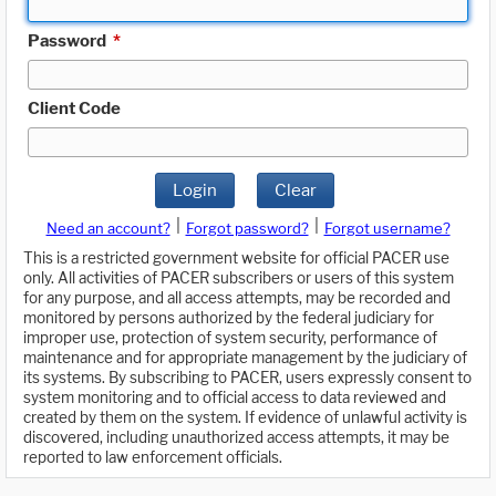
Password
*
Client Code
Login
Clear
|
|
Need an account?
Forgot password?
Forgot username?
This is a restricted government website for official PACER use
only. All activities of PACER subscribers or users of this system
for any purpose, and all access attempts, may be recorded and
monitored by persons authorized by the federal judiciary for
improper use, protection of system security, performance of
maintenance and for appropriate management by the judiciary of
its systems. By subscribing to PACER, users expressly consent to
system monitoring and to official access to data reviewed and
created by them on the system. If evidence of unlawful activity is
discovered, including unauthorized access attempts, it may be
reported to law enforcement officials.