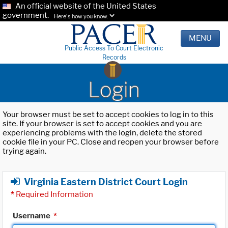
An official website of the United States
government.
Here's how you know.
MENU
Public Access To Court Electronic
Records
Login
Your browser must be set to accept cookies to log in to this
site. If your browser is set to accept cookies and you are
experiencing problems with the login, delete the stored
cookie file in your PC. Close and reopen your browser before
trying again.
Virginia Eastern District Court Login
*
Required Information
Username
*