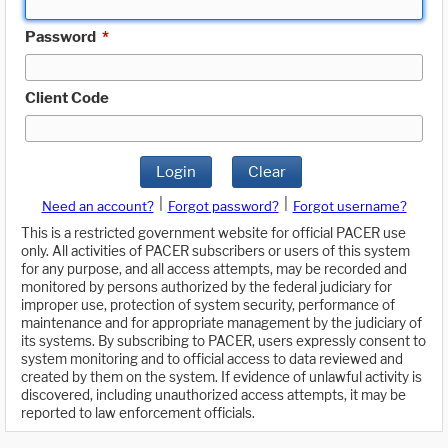
Password
*
Client Code
Login
Clear
|
|
Need an account?
Forgot password?
Forgot username?
This is a restricted government website for official PACER use
only. All activities of PACER subscribers or users of this system
for any purpose, and all access attempts, may be recorded and
monitored by persons authorized by the federal judiciary for
improper use, protection of system security, performance of
maintenance and for appropriate management by the judiciary of
its systems. By subscribing to PACER, users expressly consent to
system monitoring and to official access to data reviewed and
created by them on the system. If evidence of unlawful activity is
discovered, including unauthorized access attempts, it may be
reported to law enforcement officials.