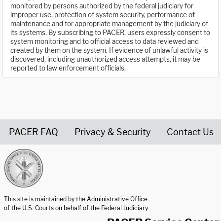
monitored by persons authorized by the federal judiciary for
improper use, protection of system security, performance of
maintenance and for appropriate management by the judiciary of
its systems. By subscribing to PACER, users expressly consent to
system monitoring and to official access to data reviewed and
created by them on the system. If evidence of unlawful activity is
discovered, including unauthorized access attempts, it may be
reported to law enforcement officials.
PACER FAQ
Privacy & Security
Contact Us
United States Courts home page
This site is maintained by the Administrative Office
of the U.S. Courts on behalf of the Federal Judiciary.