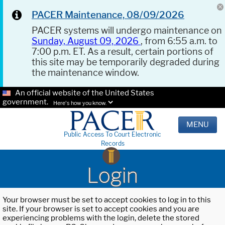
PACER Maintenance, 08/09/2026
PACER systems will undergo maintenance on
Sunday, August 09, 2026
, from 6:55 a.m. to
7:00 p.m. ET. As a result, certain portions of
this site may be temporarily degraded during
the maintenance window.
An official website of the United States
government.
Here's how you know.
MENU
Public Access To Court Electronic
Records
Login
Your browser must be set to accept cookies to log in to this
site. If your browser is set to accept cookies and you are
experiencing problems with the login, delete the stored