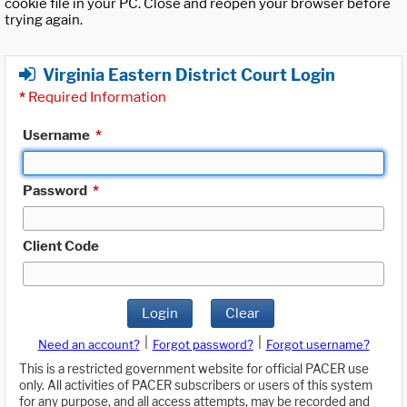
cookie file in your PC. Close and reopen your browser before
trying again.
Virginia Eastern District Court Login
*
Required Information
Username
*
Password
*
Client Code
Login
Clear
|
|
Need an account?
Forgot password?
Forgot username?
This is a restricted government website for official PACER use
only. All activities of PACER subscribers or users of this system
for any purpose, and all access attempts, may be recorded and