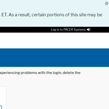
 ET. As a result, certain portions of this site may be
Log in to PACER Systems
 experiencing problems with the login, delete the