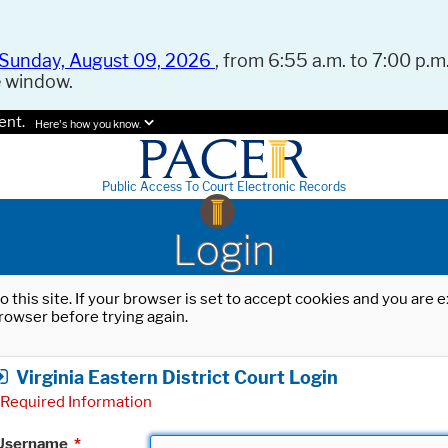
Sunday, August 09, 2026
, from 6:55 a.m. to 7:00 p.m.
e window.
ent.
Here's how you know.
Public Access To Court Electronic Records
Login
o this site. If your browser is set to accept cookies and you are
rowser before trying again.
Virginia Eastern District Court Login
Required Information
Username
*