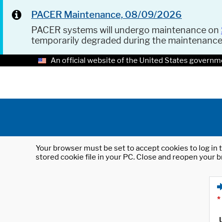
PACER Maintenance, 08/09/2026
PACER systems will undergo maintenance on
temporarily degraded during the maintenanc
An official website of the United States governm
Your browser must be set to accept cookies to log in t
stored cookie file in your PC. Close and reopen your b
*