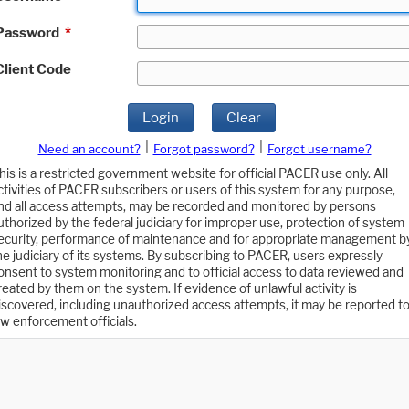
Password
*
Client Code
Login
Clear
|
|
Need an account?
Forgot password?
Forgot username?
his is a restricted government website for official PACER use only. All
ctivities of PACER subscribers or users of this system for any purpose,
nd all access attempts, may be recorded and monitored by persons
uthorized by the federal judiciary for improper use, protection of system
ecurity, performance of maintenance and for appropriate management b
he judiciary of its systems. By subscribing to PACER, users expressly
onsent to system monitoring and to official access to data reviewed and
reated by them on the system. If evidence of unlawful activity is
iscovered, including unauthorized access attempts, it may be reported t
aw enforcement officials.