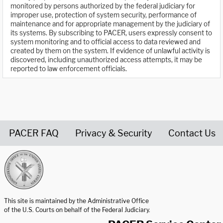
monitored by persons authorized by the federal judiciary for
improper use, protection of system security, performance of
maintenance and for appropriate management by the judiciary of
its systems. By subscribing to PACER, users expressly consent to
system monitoring and to official access to data reviewed and
created by them on the system. If evidence of unlawful activity is
discovered, including unauthorized access attempts, it may be
reported to law enforcement officials.
PACER FAQ
Privacy & Security
Contact Us
United States Courts home page
This site is maintained by the Administrative Office
of the U.S. Courts on behalf of the Federal Judiciary.