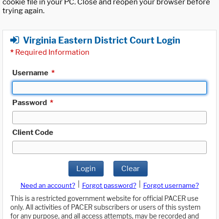
cookie file in your PC. Close and reopen your browser before
trying again.
Virginia Eastern District Court Login
*
Required Information
Username
*
Password
*
Client Code
Login
Clear
|
|
Need an account?
Forgot password?
Forgot username?
This is a restricted government website for official PACER use
only. All activities of PACER subscribers or users of this system
for any purpose, and all access attempts, may be recorded and