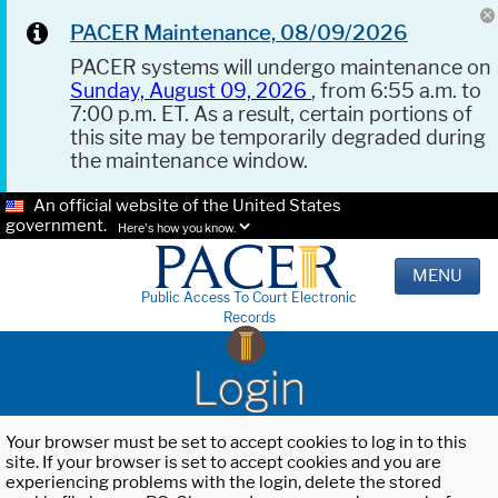
PACER Maintenance, 08/09/2026
PACER systems will undergo maintenance on
Sunday, August 09, 2026
, from 6:55 a.m. to
7:00 p.m. ET. As a result, certain portions of
this site may be temporarily degraded during
the maintenance window.
An official website of the United States
government.
Here's how you know.
MENU
Public Access To Court Electronic
Records
Login
Your browser must be set to accept cookies to log in to this
site. If your browser is set to accept cookies and you are
experiencing problems with the login, delete the stored