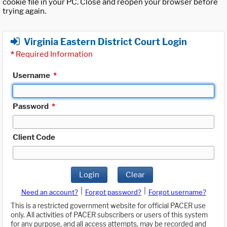
cookie file in your PC. Close and reopen your browser before
trying again.
Virginia Eastern District Court Login
*
Required Information
Username
*
Password
*
Client Code
Login
Clear
|
|
Need an account?
Forgot password?
Forgot username?
This is a restricted government website for official PACER use
only. All activities of PACER subscribers or users of this system
for any purpose, and all access attempts, may be recorded and