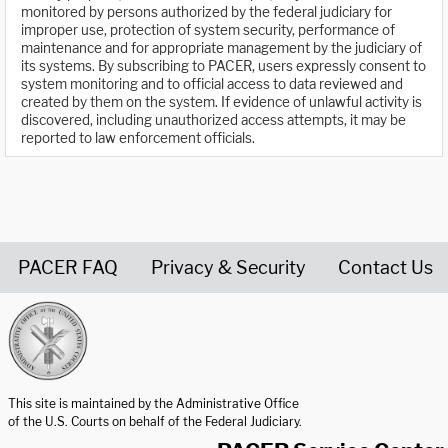
monitored by persons authorized by the federal judiciary for
improper use, protection of system security, performance of
maintenance and for appropriate management by the judiciary of
its systems. By subscribing to PACER, users expressly consent to
system monitoring and to official access to data reviewed and
created by them on the system. If evidence of unlawful activity is
discovered, including unauthorized access attempts, it may be
reported to law enforcement officials.
PACER FAQ
Privacy & Security
Contact Us
United States Courts home page
This site is maintained by the Administrative Office
of the U.S. Courts on behalf of the Federal Judiciary.