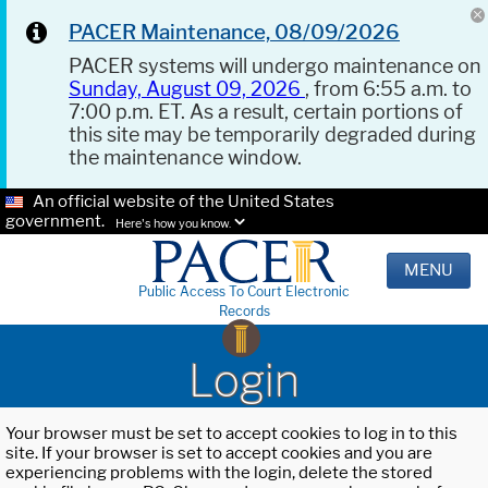
PACER Maintenance, 08/09/2026
PACER systems will undergo maintenance on
Sunday, August 09, 2026
, from 6:55 a.m. to
7:00 p.m. ET. As a result, certain portions of
this site may be temporarily degraded during
the maintenance window.
An official website of the United States
government.
Here's how you know.
MENU
Public Access To Court Electronic
Records
Login
Your browser must be set to accept cookies to log in to this
site. If your browser is set to accept cookies and you are
experiencing problems with the login, delete the stored