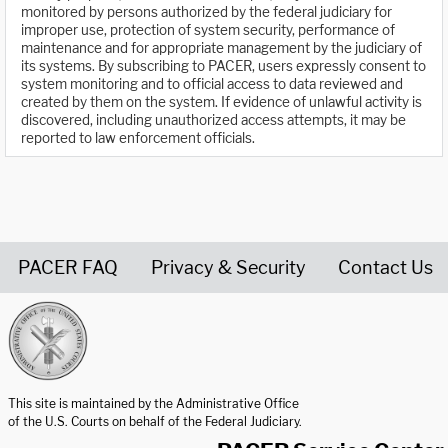
monitored by persons authorized by the federal judiciary for
improper use, protection of system security, performance of
maintenance and for appropriate management by the judiciary of
its systems. By subscribing to PACER, users expressly consent to
system monitoring and to official access to data reviewed and
created by them on the system. If evidence of unlawful activity is
discovered, including unauthorized access attempts, it may be
reported to law enforcement officials.
PACER FAQ
Privacy & Security
Contact Us
United States Courts home page
This site is maintained by the Administrative Office
of the U.S. Courts on behalf of the Federal Judiciary.