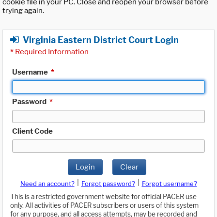
cookie file in your PC. Close and reopen your browser before
trying again.
Virginia Eastern District Court Login
*
Required Information
Username
*
Password
*
Client Code
Login
Clear
|
|
Need an account?
Forgot password?
Forgot username?
This is a restricted government website for official PACER use
only. All activities of PACER subscribers or users of this system
for any purpose, and all access attempts, may be recorded and