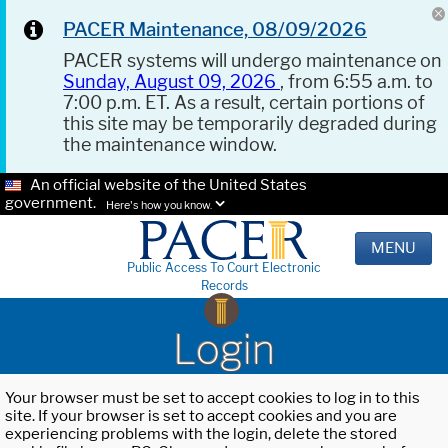
PACER Maintenance, 08/09/2026
PACER systems will undergo maintenance on
Sunday, August 09, 2026
, from 6:55 a.m. to
7:00 p.m. ET. As a result, certain portions of
this site may be temporarily degraded during
the maintenance window.
An official website of the United States
government.
Here's how you know.
MENU
Public Access To Court Electronic
Records
Login
Your browser must be set to accept cookies to log in to this
site. If your browser is set to accept cookies and you are
experiencing problems with the login, delete the stored