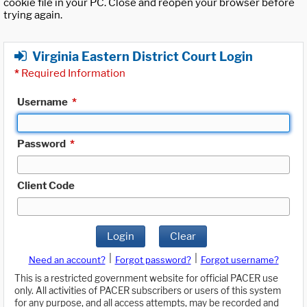
cookie file in your PC. Close and reopen your browser before
trying again.
Virginia Eastern District Court Login
*
Required Information
Username
*
Password
*
Client Code
Login
Clear
|
|
Need an account?
Forgot password?
Forgot username?
This is a restricted government website for official PACER use
only. All activities of PACER subscribers or users of this system
for any purpose, and all access attempts, may be recorded and