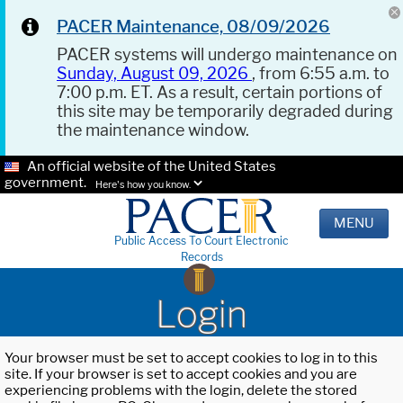
PACER Maintenance, 08/09/2026
PACER systems will undergo maintenance on
Sunday, August 09, 2026
, from 6:55 a.m. to
7:00 p.m. ET. As a result, certain portions of
this site may be temporarily degraded during
the maintenance window.
An official website of the United States
government.
Here's how you know.
MENU
Public Access To Court Electronic
Records
Login
Your browser must be set to accept cookies to log in to this
site. If your browser is set to accept cookies and you are
experiencing problems with the login, delete the stored