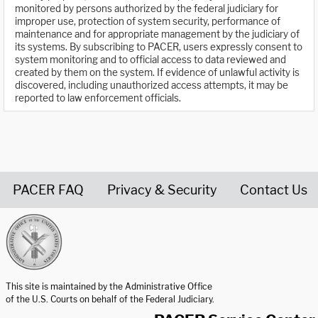
monitored by persons authorized by the federal judiciary for
improper use, protection of system security, performance of
maintenance and for appropriate management by the judiciary of
its systems. By subscribing to PACER, users expressly consent to
system monitoring and to official access to data reviewed and
created by them on the system. If evidence of unlawful activity is
discovered, including unauthorized access attempts, it may be
reported to law enforcement officials.
PACER FAQ
Privacy & Security
Contact Us
United States Courts home page
This site is maintained by the Administrative Office
of the U.S. Courts on behalf of the Federal Judiciary.