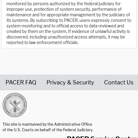
monitored by persons authorized by the federal judiciary for
improper use, protection of system security, performance of
maintenance and for appropriate management by the judiciary of
its systems. By subscribing to PACER, users expressly consent to
system monitoring and to official access to data reviewed and
created by them on the system. If evidence of unlawful activity is
discovered, including unauthorized access attempts, it may be
reported to law enforcement officials.
PACER FAQ
Privacy & Security
Contact Us
United States Courts home page
This site is maintained by the Administrative Office
of the U.S. Courts on behalf of the Federal Judiciary.