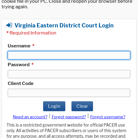
cookie file in your PC. Close and reopen your browser before
trying again.
Virginia Eastern District Court Login
*
Required Information
Username
*
Password
*
Client Code
Login
Clear
|
|
Need an account?
Forgot password?
Forgot username?
This is a restricted government website for official PACER use
only. All activities of PACER subscribers or users of this system
for any purpose, and all access attempts, may be recorded and