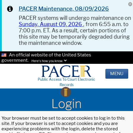
PACER Maintenance, 08/09/2026
PACER systems will undergo maintenance on
Sunday, August 09, 2026
, from 6:55 a.m. to
7:00 p.m. ET. As a result, certain portions of
this site may be temporarily degraded during
the maintenance window.
An official website of the United States
government.
Here's how you know.
MENU
Public Access To Court Electronic
Records
Login
Your browser must be set to accept cookies to log in to this
site. If your browser is set to accept cookies and you are
experiencing problems with the login, delete the stored