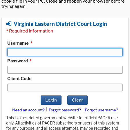
cookie file in your PC. Close and reopen your browser before
trying again.
Virginia Eastern District Court Login
*
Required Information
Username
*
Password
*
Client Code
Login
Clear
|
|
Need an account?
Forgot password?
Forgot username?
This is a restricted government website for official PACER use
only. All activities of PACER subscribers or users of this system
for any purpose, and all access attempts, may be recorded and