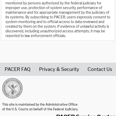
monitored by persons authorized by the federal judiciary for
improper use, protection of system security, performance of
maintenance and for appropriate management by the judiciary of
its systems. By subscribing to PACER, users expressly consent to
system monitoring and to official access to data reviewed and
created by them on the system. If evidence of unlawful activity is
discovered, including unauthorized access attempts, it may be
reported to law enforcement officials.
PACER FAQ
Privacy & Security
Contact Us
United States Courts home page
This site is maintained by the Administrative Office
of the U.S. Courts on behalf of the Federal Judiciary.