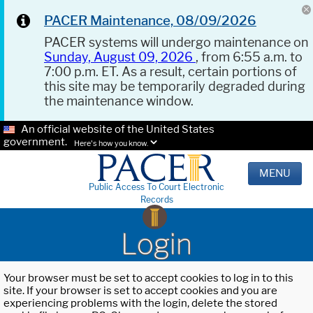
PACER Maintenance, 08/09/2026
PACER systems will undergo maintenance on
Sunday, August 09, 2026
, from 6:55 a.m. to
7:00 p.m. ET. As a result, certain portions of
this site may be temporarily degraded during
the maintenance window.
An official website of the United States
government.
Here's how you know.
MENU
Public Access To Court Electronic
Records
Login
Your browser must be set to accept cookies to log in to this
site. If your browser is set to accept cookies and you are
experiencing problems with the login, delete the stored