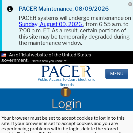
PACER Maintenance, 08/09/2026
PACER systems will undergo maintenance on
Sunday, August 09, 2026
, from 6:55 a.m. to
7:00 p.m. ET. As a result, certain portions of
this site may be temporarily degraded during
the maintenance window.
An official website of the United States
government.
Here's how you know.
MENU
Public Access To Court Electronic
Records
Login
Your browser must be set to accept cookies to log in to this
site. If your browser is set to accept cookies and you are
experiencing problems with the login, delete the stored