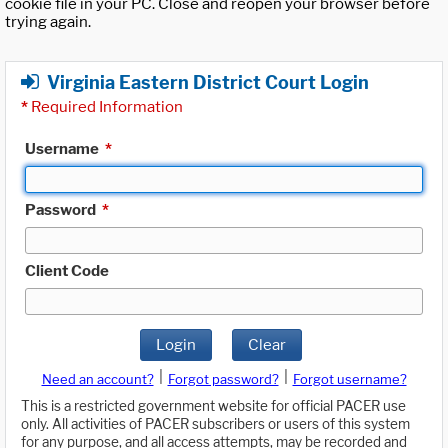
cookie file in your PC. Close and reopen your browser before
trying again.
Virginia Eastern District Court Login
*
Required Information
Username
*
Password
*
Client Code
Login
Clear
|
|
Need an account?
Forgot password?
Forgot username?
This is a restricted government website for official PACER use
only. All activities of PACER subscribers or users of this system
for any purpose, and all access attempts, may be recorded and