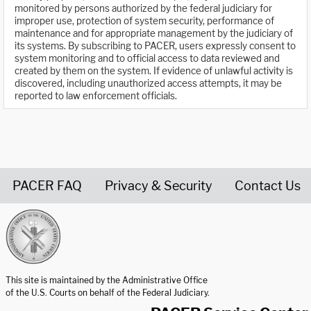
monitored by persons authorized by the federal judiciary for
improper use, protection of system security, performance of
maintenance and for appropriate management by the judiciary of
its systems. By subscribing to PACER, users expressly consent to
system monitoring and to official access to data reviewed and
created by them on the system. If evidence of unlawful activity is
discovered, including unauthorized access attempts, it may be
reported to law enforcement officials.
PACER FAQ
Privacy & Security
Contact Us
United States Courts home page
This site is maintained by the Administrative Office
of the U.S. Courts on behalf of the Federal Judiciary.