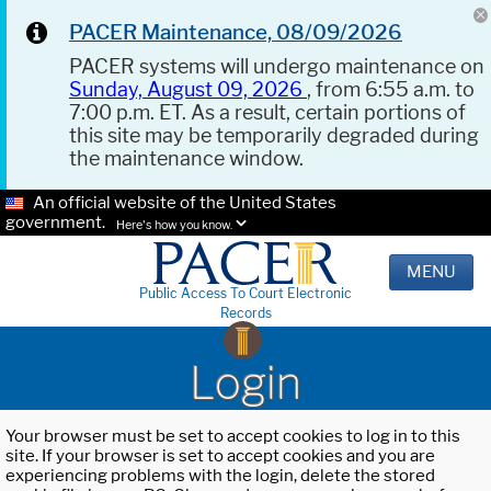
PACER Maintenance, 08/09/2026
PACER systems will undergo maintenance on
Sunday, August 09, 2026
, from 6:55 a.m. to
7:00 p.m. ET. As a result, certain portions of
this site may be temporarily degraded during
the maintenance window.
An official website of the United States
government.
Here's how you know.
MENU
Public Access To Court Electronic
Records
Login
Your browser must be set to accept cookies to log in to this
site. If your browser is set to accept cookies and you are
experiencing problems with the login, delete the stored