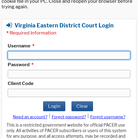
cookie file in your PC. Close and reopen your browser before
trying again.
Virginia Eastern District Court Login
*
Required Information
Username
*
Password
*
Client Code
Login
Clear
|
|
Need an account?
Forgot password?
Forgot username?
This is a restricted government website for official PACER use
only. All activities of PACER subscribers or users of this system
for any purpose, and all access attempts, may be recorded and