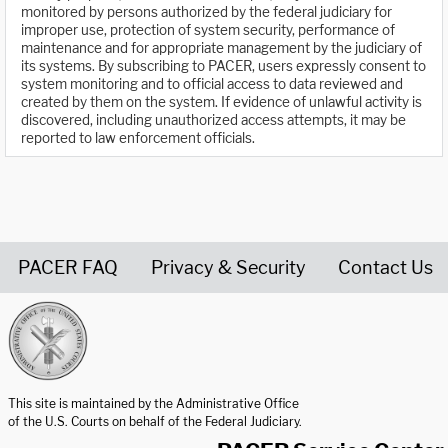
monitored by persons authorized by the federal judiciary for
improper use, protection of system security, performance of
maintenance and for appropriate management by the judiciary of
its systems. By subscribing to PACER, users expressly consent to
system monitoring and to official access to data reviewed and
created by them on the system. If evidence of unlawful activity is
discovered, including unauthorized access attempts, it may be
reported to law enforcement officials.
PACER FAQ
Privacy & Security
Contact Us
United States Courts home page
This site is maintained by the Administrative Office
of the U.S. Courts on behalf of the Federal Judiciary.