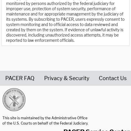
monitored by persons authorized by the federal judiciary for
improper use, protection of system security, performance of
maintenance and for appropriate management by the judiciary of
its systems. By subscribing to PACER, users expressly consent to
system monitoring and to official access to data reviewed and
created by them on the system. If evidence of unlawful activity is
discovered, including unauthorized access attempts, it may be
reported to law enforcement officials.
PACER FAQ
Privacy & Security
Contact Us
United States Courts home page
This site is maintained by the Administrative Office
of the U.S. Courts on behalf of the Federal Judiciary.