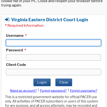
cookie file in your PC. Close and reopen your browser before
trying again.
Virginia Eastern District Court Login
*
Required Information
Username
*
Password
*
Client Code
Login
Clear
|
|
Need an account?
Forgot password?
Forgot username?
This is a restricted government website for official PACER use
only. All activities of PACER subscribers or users of this system
for any purpose, and all access attempts, may be recorded and