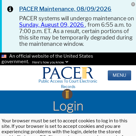
PACER Maintenance, 08/09/2026
PACER systems will undergo maintenance on
Sunday, August 09, 2026
, from 6:55 a.m. to
7:00 p.m. ET. As a result, certain portions of
this site may be temporarily degraded during
the maintenance window.
An official website of the United States
government.
Here's how you know.
MENU
Public Access To Court Electronic
Records
Login
Your browser must be set to accept cookies to log in to this
site. If your browser is set to accept cookies and you are
experiencing problems with the login, delete the stored