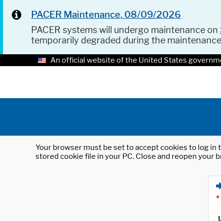
PACER Maintenance, 08/09/2026
PACER systems will undergo maintenance on
temporarily degraded during the maintenanc
An official website of the United States governm
Your browser must be set to accept cookies to log in t
stored cookie file in your PC. Close and reopen your b
*