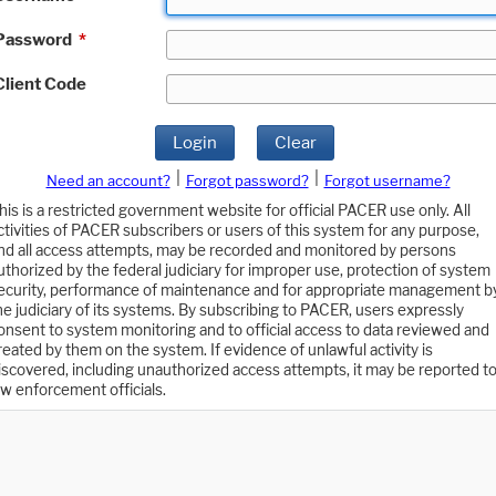
Password
*
Client Code
Login
Clear
|
|
Need an account?
Forgot password?
Forgot username?
his is a restricted government website for official PACER use only. All
ctivities of PACER subscribers or users of this system for any purpose,
nd all access attempts, may be recorded and monitored by persons
uthorized by the federal judiciary for improper use, protection of system
ecurity, performance of maintenance and for appropriate management b
he judiciary of its systems. By subscribing to PACER, users expressly
onsent to system monitoring and to official access to data reviewed and
reated by them on the system. If evidence of unlawful activity is
iscovered, including unauthorized access attempts, it may be reported t
aw enforcement officials.