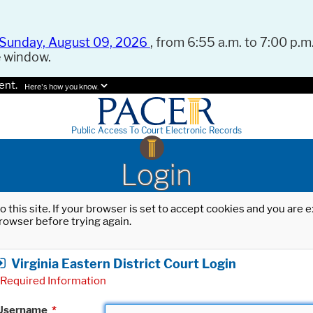
Sunday, August 09, 2026
, from 6:55 a.m. to 7:00 p.m.
e window.
ent.
Here's how you know.
Public Access To Court Electronic Records
Login
o this site. If your browser is set to accept cookies and you are
rowser before trying again.
Virginia Eastern District Court Login
Required Information
Username
*