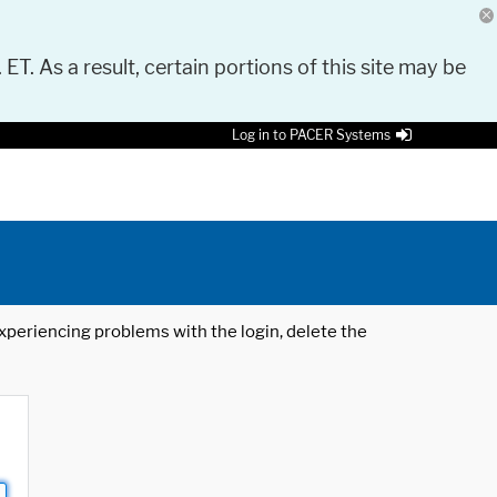
 ET. As a result, certain portions of this site may be
Log in to PACER Systems
 experiencing problems with the login, delete the