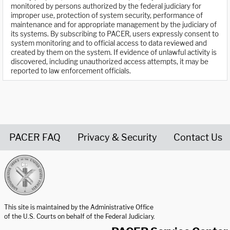
monitored by persons authorized by the federal judiciary for
improper use, protection of system security, performance of
maintenance and for appropriate management by the judiciary of
its systems. By subscribing to PACER, users expressly consent to
system monitoring and to official access to data reviewed and
created by them on the system. If evidence of unlawful activity is
discovered, including unauthorized access attempts, it may be
reported to law enforcement officials.
PACER FAQ
Privacy & Security
Contact Us
United States Courts home page
This site is maintained by the Administrative Office
of the U.S. Courts on behalf of the Federal Judiciary.