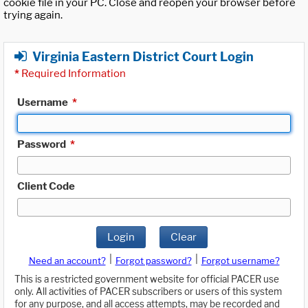
cookie file in your PC. Close and reopen your browser before
trying again.
Virginia Eastern District Court Login
*
Required Information
Username
*
Password
*
Client Code
Login
Clear
|
|
Need an account?
Forgot password?
Forgot username?
This is a restricted government website for official PACER use
only. All activities of PACER subscribers or users of this system
for any purpose, and all access attempts, may be recorded and