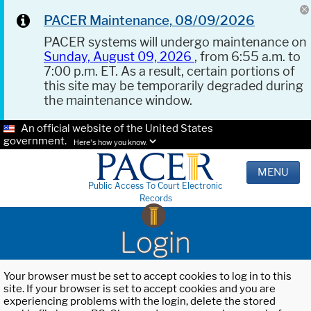
PACER Maintenance, 08/09/2026
PACER systems will undergo maintenance on
Sunday, August 09, 2026
, from 6:55 a.m. to
7:00 p.m. ET. As a result, certain portions of
this site may be temporarily degraded during
the maintenance window.
An official website of the United States
government.
Here's how you know.
MENU
Public Access To Court Electronic
Records
Login
Your browser must be set to accept cookies to log in to this
site. If your browser is set to accept cookies and you are
experiencing problems with the login, delete the stored