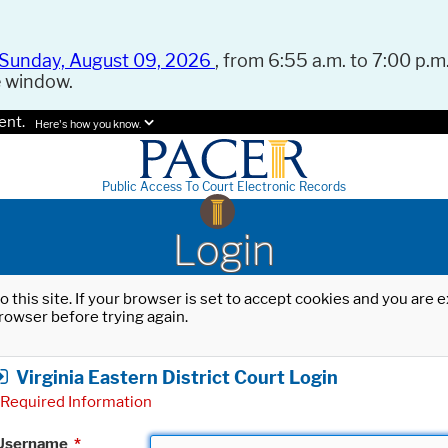
Sunday, August 09, 2026
, from 6:55 a.m. to 7:00 p.m.
e window.
ent.
Here's how you know.
Public Access To Court Electronic Records
Login
o this site. If your browser is set to accept cookies and you are
rowser before trying again.
Virginia Eastern District Court Login
Required Information
Username
*