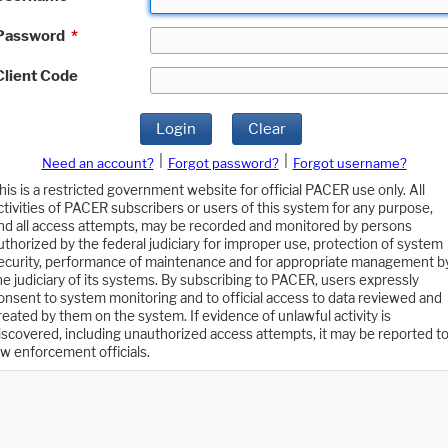
Password
*
Client Code
Login
Clear
|
|
Need an account?
Forgot password?
Forgot username?
his is a restricted government website for official PACER use only. All
ctivities of PACER subscribers or users of this system for any purpose,
nd all access attempts, may be recorded and monitored by persons
uthorized by the federal judiciary for improper use, protection of system
ecurity, performance of maintenance and for appropriate management b
he judiciary of its systems. By subscribing to PACER, users expressly
onsent to system monitoring and to official access to data reviewed and
reated by them on the system. If evidence of unlawful activity is
iscovered, including unauthorized access attempts, it may be reported t
aw enforcement officials.