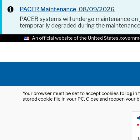
PACER Maintenance, 08/09/2026
PACER systems will undergo maintenance on
temporarily degraded during the maintenanc
An official website of the United States governm
Your browser must be set to accept cookies to log in t
stored cookie file in your PC. Close and reopen your b
*