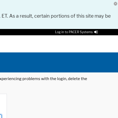
 ET. As a result, certain portions of this site may be
Log in to PACER Systems
 experiencing problems with the login, delete the