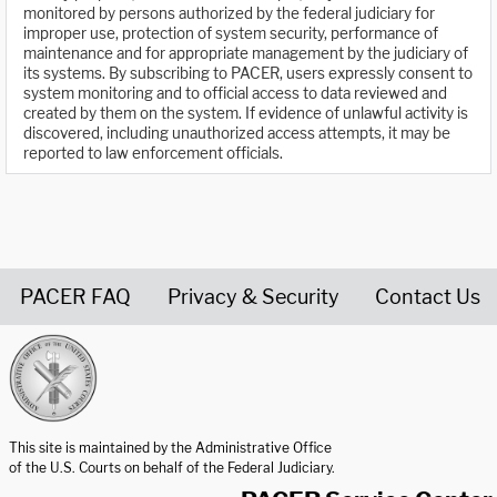
monitored by persons authorized by the federal judiciary for
improper use, protection of system security, performance of
maintenance and for appropriate management by the judiciary of
its systems. By subscribing to PACER, users expressly consent to
system monitoring and to official access to data reviewed and
created by them on the system. If evidence of unlawful activity is
discovered, including unauthorized access attempts, it may be
reported to law enforcement officials.
PACER FAQ
Privacy & Security
Contact Us
United States Courts home page
This site is maintained by the Administrative Office
of the U.S. Courts on behalf of the Federal Judiciary.