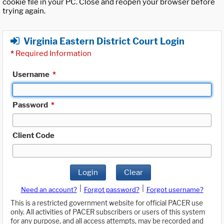
cookie file in your PC. Close and reopen your browser before
trying again.
Virginia Eastern District Court Login
*
Required Information
Username
*
Password
*
Client Code
Login
Clear
|
|
Need an account?
Forgot password?
Forgot username?
This is a restricted government website for official PACER use
only. All activities of PACER subscribers or users of this system
for any purpose, and all access attempts, may be recorded and