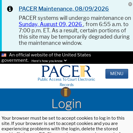
PACER Maintenance, 08/09/2026
PACER systems will undergo maintenance on
Sunday, August 09, 2026
, from 6:55 a.m. to
7:00 p.m. ET. As a result, certain portions of
this site may be temporarily degraded during
the maintenance window.
An official website of the United States
government.
Here's how you know.
MENU
Public Access To Court Electronic
Records
Login
Your browser must be set to accept cookies to log in to this
site. If your browser is set to accept cookies and you are
experiencing problems with the login, delete the stored