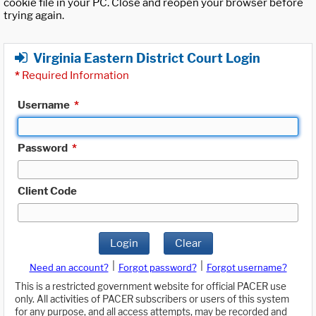
cookie file in your PC. Close and reopen your browser before
trying again.
Virginia Eastern District Court Login
*
Required Information
Username
*
Password
*
Client Code
Login
Clear
|
|
Need an account?
Forgot password?
Forgot username?
This is a restricted government website for official PACER use
only. All activities of PACER subscribers or users of this system
for any purpose, and all access attempts, may be recorded and