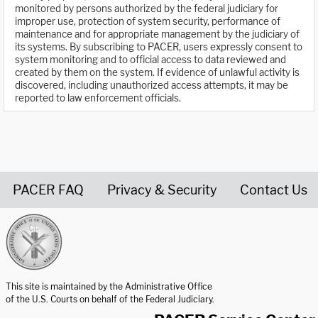
monitored by persons authorized by the federal judiciary for
improper use, protection of system security, performance of
maintenance and for appropriate management by the judiciary of
its systems. By subscribing to PACER, users expressly consent to
system monitoring and to official access to data reviewed and
created by them on the system. If evidence of unlawful activity is
discovered, including unauthorized access attempts, it may be
reported to law enforcement officials.
PACER FAQ
Privacy & Security
Contact Us
United States Courts home page
This site is maintained by the Administrative Office
of the U.S. Courts on behalf of the Federal Judiciary.