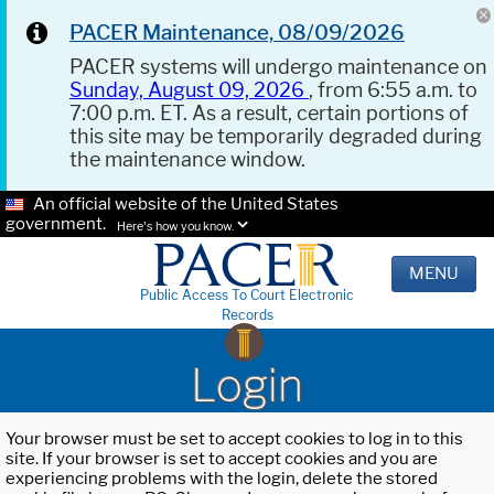
PACER Maintenance, 08/09/2026
PACER systems will undergo maintenance on
Sunday, August 09, 2026
, from 6:55 a.m. to
7:00 p.m. ET. As a result, certain portions of
this site may be temporarily degraded during
the maintenance window.
An official website of the United States
government.
Here's how you know.
MENU
Public Access To Court Electronic
Records
Login
Your browser must be set to accept cookies to log in to this
site. If your browser is set to accept cookies and you are
experiencing problems with the login, delete the stored