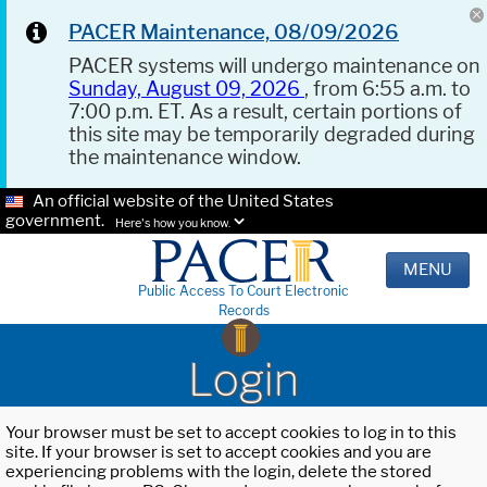
PACER Maintenance, 08/09/2026
PACER systems will undergo maintenance on
Sunday, August 09, 2026
, from 6:55 a.m. to
7:00 p.m. ET. As a result, certain portions of
this site may be temporarily degraded during
the maintenance window.
An official website of the United States
government.
Here's how you know.
MENU
Public Access To Court Electronic
Records
Login
Your browser must be set to accept cookies to log in to this
site. If your browser is set to accept cookies and you are
experiencing problems with the login, delete the stored