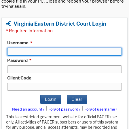
cookie file in your PC. Close and reopen your browser before
trying again.
Virginia Eastern District Court Login
*
Required Information
Username
*
Password
*
Client Code
Login
Clear
|
|
Need an account?
Forgot password?
Forgot username?
This is a restricted government website for official PACER use
only. All activities of PACER subscribers or users of this system
for any purpose, and all access attempts, may be recorded and