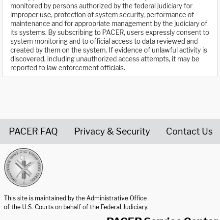
monitored by persons authorized by the federal judiciary for
improper use, protection of system security, performance of
maintenance and for appropriate management by the judiciary of
its systems. By subscribing to PACER, users expressly consent to
system monitoring and to official access to data reviewed and
created by them on the system. If evidence of unlawful activity is
discovered, including unauthorized access attempts, it may be
reported to law enforcement officials.
PACER FAQ
Privacy & Security
Contact Us
United States Courts home page
This site is maintained by the Administrative Office
of the U.S. Courts on behalf of the Federal Judiciary.