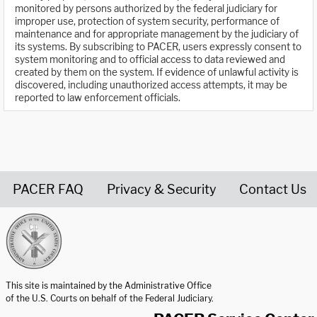
monitored by persons authorized by the federal judiciary for
improper use, protection of system security, performance of
maintenance and for appropriate management by the judiciary of
its systems. By subscribing to PACER, users expressly consent to
system monitoring and to official access to data reviewed and
created by them on the system. If evidence of unlawful activity is
discovered, including unauthorized access attempts, it may be
reported to law enforcement officials.
PACER FAQ
Privacy & Security
Contact Us
United States Courts home page
This site is maintained by the Administrative Office
of the U.S. Courts on behalf of the Federal Judiciary.