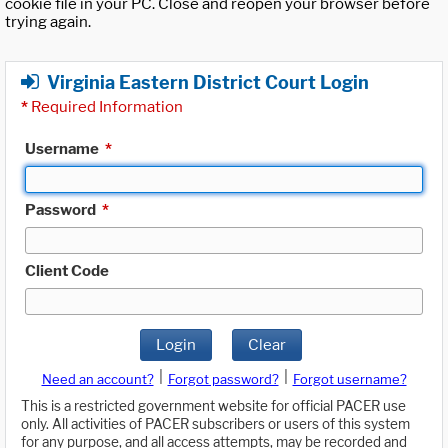
cookie file in your PC. Close and reopen your browser before
trying again.
Virginia Eastern District Court Login
*
Required Information
Username
*
Password
*
Client Code
Login
Clear
|
|
Need an account?
Forgot password?
Forgot username?
This is a restricted government website for official PACER use
only. All activities of PACER subscribers or users of this system
for any purpose, and all access attempts, may be recorded and