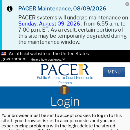
PACER Maintenance, 08/09/2026
PACER systems will undergo maintenance on
Sunday, August 09, 2026
, from 6:55 a.m. to
7:00 p.m. ET. As a result, certain portions of
this site may be temporarily degraded during
the maintenance window.
An official website of the United States
government.
Here's how you know.
MENU
Public Access To Court Electronic
Records
Login
Your browser must be set to accept cookies to log in to this
site. If your browser is set to accept cookies and you are
experiencing problems with the login, delete the stored