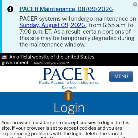
PACER Maintenance, 08/09/2026
PACER systems will undergo maintenance on
Sunday, August 09, 2026
, from 6:55 a.m. to
7:00 p.m. ET. As a result, certain portions of
this site may be temporarily degraded during
the maintenance window.
An official website of the United States
government.
Here's how you know.
MENU
Public Access To Court Electronic
Records
Login
Your browser must be set to accept cookies to log in to this
site. If your browser is set to accept cookies and you are
experiencing problems with the login, delete the stored