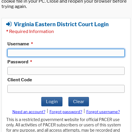
cookie file in your PC. Close and reopen your browser before
trying again.
Virginia Eastern District Court Login
*
Required Information
Username
*
Password
*
Client Code
Login
Clear
|
|
Need an account?
Forgot password?
Forgot username?
This is a restricted government website for official PACER use
only. All activities of PACER subscribers or users of this system
for any purpose, and all access attempts, may be recorded and