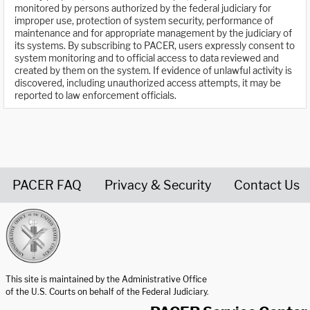
monitored by persons authorized by the federal judiciary for
improper use, protection of system security, performance of
maintenance and for appropriate management by the judiciary of
its systems. By subscribing to PACER, users expressly consent to
system monitoring and to official access to data reviewed and
created by them on the system. If evidence of unlawful activity is
discovered, including unauthorized access attempts, it may be
reported to law enforcement officials.
PACER FAQ
Privacy & Security
Contact Us
United States Courts home page
This site is maintained by the Administrative Office
of the U.S. Courts on behalf of the Federal Judiciary.