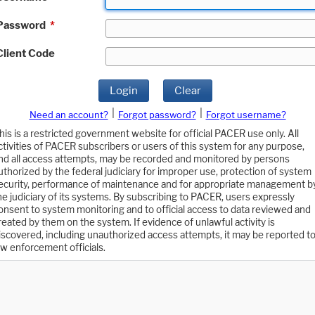
Password
*
Client Code
Login
Clear
|
|
Need an account?
Forgot password?
Forgot username?
his is a restricted government website for official PACER use only. All
ctivities of PACER subscribers or users of this system for any purpose,
nd all access attempts, may be recorded and monitored by persons
uthorized by the federal judiciary for improper use, protection of system
ecurity, performance of maintenance and for appropriate management b
he judiciary of its systems. By subscribing to PACER, users expressly
onsent to system monitoring and to official access to data reviewed and
reated by them on the system. If evidence of unlawful activity is
iscovered, including unauthorized access attempts, it may be reported t
aw enforcement officials.