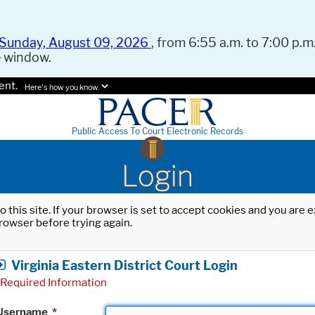
Sunday, August 09, 2026
, from 6:55 a.m. to 7:00 p.m.
e window.
ent.
Here's how you know.
Public Access To Court Electronic Records
Login
o this site. If your browser is set to accept cookies and you are
rowser before trying again.
Virginia Eastern District Court Login
Required Information
Username
*