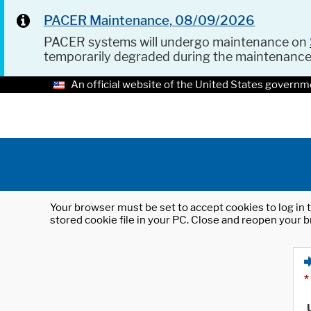
PACER Maintenance, 08/09/2026
PACER systems will undergo maintenance on
temporarily degraded during the maintenanc
An official website of the United States governm
Your browser must be set to accept cookies to log in t
stored cookie file in your PC. Close and reopen your b
*