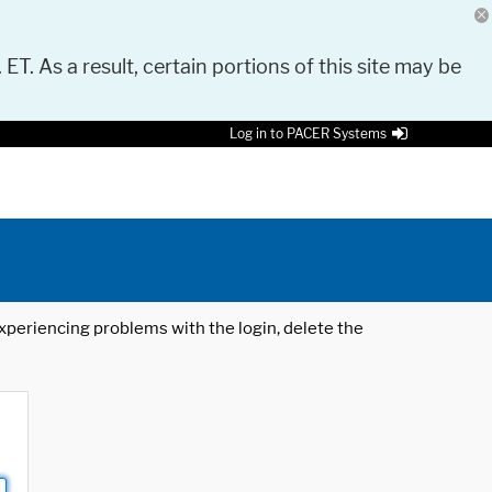
 ET. As a result, certain portions of this site may be
Log in to PACER Systems
 experiencing problems with the login, delete the