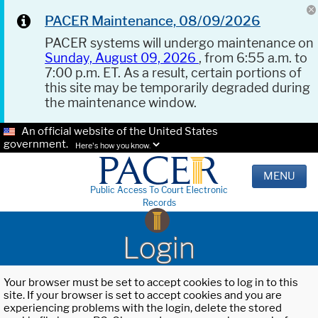
PACER Maintenance, 08/09/2026
PACER systems will undergo maintenance on
Sunday, August 09, 2026
, from 6:55 a.m. to
7:00 p.m. ET. As a result, certain portions of
this site may be temporarily degraded during
the maintenance window.
An official website of the United States
government.
Here's how you know.
MENU
Public Access To Court Electronic
Records
Login
Your browser must be set to accept cookies to log in to this
site. If your browser is set to accept cookies and you are
experiencing problems with the login, delete the stored