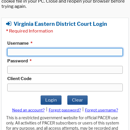
cookie file in your PC. Close and reopen your browser before
trying again.
Virginia Eastern District Court Login
*
Required Information
Username
*
Password
*
Client Code
Login
Clear
|
|
Need an account?
Forgot password?
Forgot username?
This is a restricted government website for official PACER use
only. All activities of PACER subscribers or users of this system
for any purpose, and all access attempts, may be recorded and