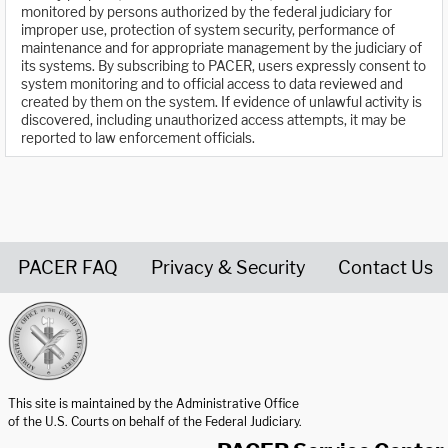
monitored by persons authorized by the federal judiciary for
improper use, protection of system security, performance of
maintenance and for appropriate management by the judiciary of
its systems. By subscribing to PACER, users expressly consent to
system monitoring and to official access to data reviewed and
created by them on the system. If evidence of unlawful activity is
discovered, including unauthorized access attempts, it may be
reported to law enforcement officials.
PACER FAQ
Privacy & Security
Contact Us
United States Courts home page
This site is maintained by the Administrative Office
of the U.S. Courts on behalf of the Federal Judiciary.