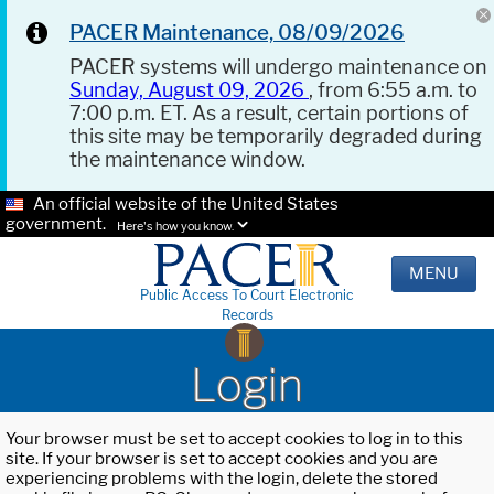
PACER Maintenance, 08/09/2026
PACER systems will undergo maintenance on
Sunday, August 09, 2026
, from 6:55 a.m. to
7:00 p.m. ET. As a result, certain portions of
this site may be temporarily degraded during
the maintenance window.
An official website of the United States
government.
Here's how you know.
MENU
Public Access To Court Electronic
Records
Login
Your browser must be set to accept cookies to log in to this
site. If your browser is set to accept cookies and you are
experiencing problems with the login, delete the stored