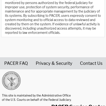
monitored by persons authorized by the federal judiciary for
improper use, protection of system security, performance of
maintenance and for appropriate management by the judiciary of
its systems. By subscribing to PACER, users expressly consent to
system monitoring and to official access to data reviewed and
created by them on the system. If evidence of unlawful activity is
discovered, including unauthorized access attempts, it may be
reported to law enforcement officials.
PACER FAQ
Privacy & Security
Contact Us
United States Courts home page
This site is maintained by the Administrative Office
of the U.S. Courts on behalf of the Federal Judiciary.