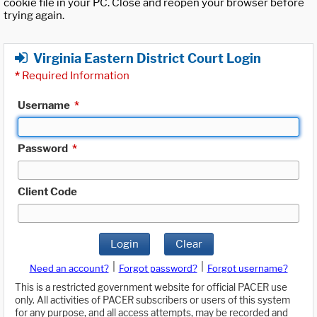
cookie file in your PC. Close and reopen your browser before
trying again.
Virginia Eastern District Court Login
*
Required Information
Username
*
Password
*
Client Code
Login
Clear
|
|
Need an account?
Forgot password?
Forgot username?
This is a restricted government website for official PACER use
only. All activities of PACER subscribers or users of this system
for any purpose, and all access attempts, may be recorded and