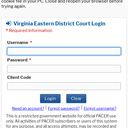
cookie file in your PC. Close and reopen your browser before
trying again.
Virginia Eastern District Court Login
*
Required Information
Username
*
Password
*
Client Code
Login
Clear
|
|
Need an account?
Forgot password?
Forgot username?
This is a restricted government website for official PACER use
only. All activities of PACER subscribers or users of this system
for any purpose, and all access attempts, may be recorded and