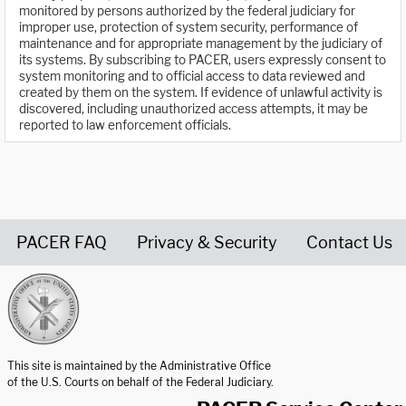
monitored by persons authorized by the federal judiciary for
improper use, protection of system security, performance of
maintenance and for appropriate management by the judiciary of
its systems. By subscribing to PACER, users expressly consent to
system monitoring and to official access to data reviewed and
created by them on the system. If evidence of unlawful activity is
discovered, including unauthorized access attempts, it may be
reported to law enforcement officials.
PACER FAQ
Privacy & Security
Contact Us
United States Courts home page
This site is maintained by the Administrative Office
of the U.S. Courts on behalf of the Federal Judiciary.