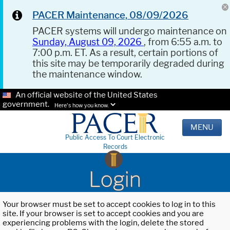
PACER Maintenance, 08/09/2026
PACER systems will undergo maintenance on
Sunday, August 09, 2026
, from 6:55 a.m. to
7:00 p.m. ET. As a result, certain portions of
this site may be temporarily degraded during
the maintenance window.
An official website of the United States
government.
Here's how you know.
MENU
Public Access To Court Electronic
Records
Login
Your browser must be set to accept cookies to log in to this
site. If your browser is set to accept cookies and you are
experiencing problems with the login, delete the stored