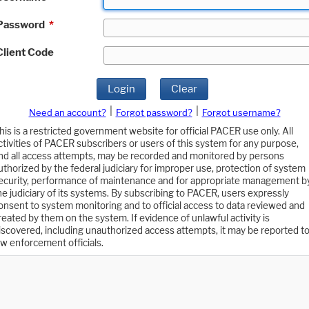
Password
*
Client Code
Login
Clear
|
|
Need an account?
Forgot password?
Forgot username?
his is a restricted government website for official PACER use only. All
ctivities of PACER subscribers or users of this system for any purpose,
nd all access attempts, may be recorded and monitored by persons
uthorized by the federal judiciary for improper use, protection of system
ecurity, performance of maintenance and for appropriate management b
he judiciary of its systems. By subscribing to PACER, users expressly
onsent to system monitoring and to official access to data reviewed and
reated by them on the system. If evidence of unlawful activity is
iscovered, including unauthorized access attempts, it may be reported t
aw enforcement officials.