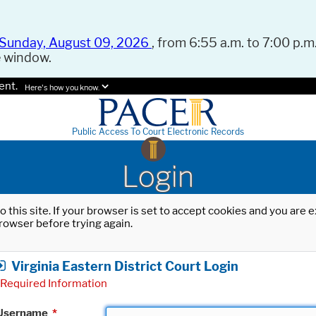
Sunday, August 09, 2026
, from 6:55 a.m. to 7:00 p.m.
e window.
ent.
Here's how you know.
Public Access To Court Electronic Records
Login
o this site. If your browser is set to accept cookies and you are
rowser before trying again.
Virginia Eastern District Court Login
Required Information
Username
*