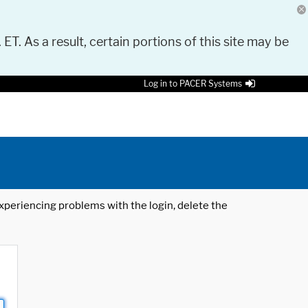
 ET. As a result, certain portions of this site may be
Log in to PACER Systems
 experiencing problems with the login, delete the