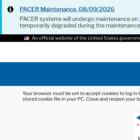
PACER Maintenance, 08/09/2026
PACER systems will undergo maintenance on
temporarily degraded during the maintenanc
An official website of the United States governm
Your browser must be set to accept cookies to log in t
stored cookie file in your PC. Close and reopen your b
*