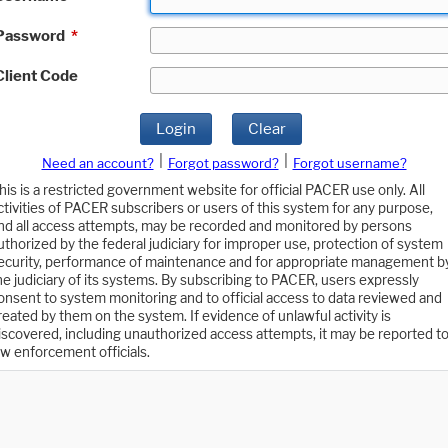
Password
*
Client Code
Login
Clear
|
|
Need an account?
Forgot password?
Forgot username?
his is a restricted government website for official PACER use only. All
ctivities of PACER subscribers or users of this system for any purpose,
nd all access attempts, may be recorded and monitored by persons
uthorized by the federal judiciary for improper use, protection of system
ecurity, performance of maintenance and for appropriate management b
he judiciary of its systems. By subscribing to PACER, users expressly
onsent to system monitoring and to official access to data reviewed and
reated by them on the system. If evidence of unlawful activity is
iscovered, including unauthorized access attempts, it may be reported t
aw enforcement officials.