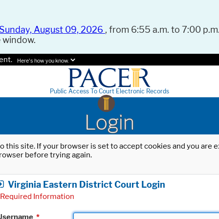
Sunday, August 09, 2026
, from 6:55 a.m. to 7:00 p.m.
e window.
ent.
Here's how you know.
Public Access To Court Electronic Records
Login
o this site. If your browser is set to accept cookies and you are
rowser before trying again.
Virginia Eastern District Court Login
Required Information
Username
*