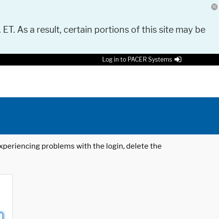
 ET. As a result, certain portions of this site may be
Log in to PACER Systems
 experiencing problems with the login, delete the