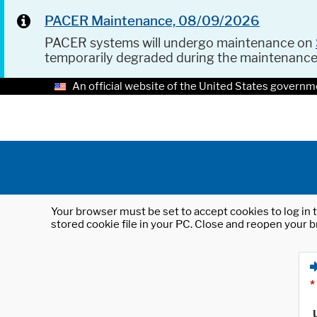
PACER Maintenance, 08/09/2026
PACER systems will undergo maintenance on
temporarily degraded during the maintenanc
An official website of the United States governm
Your browser must be set to accept cookies to log in t
stored cookie file in your PC. Close and reopen your b
*