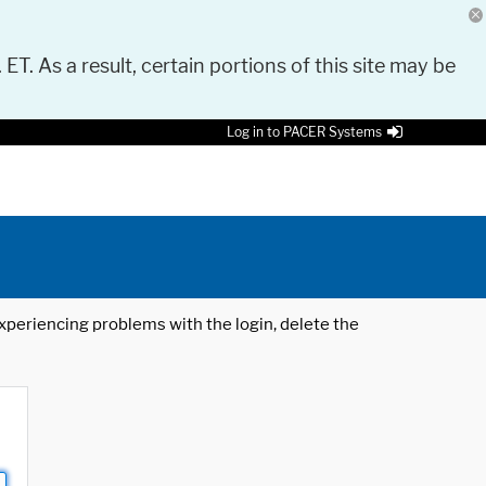
 ET. As a result, certain portions of this site may be
Log in to PACER Systems
 experiencing problems with the login, delete the