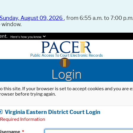
Sunday, August 09, 2026
, from 6:55 a.m. to 7:00 p.m.
e window.
ent.
Here's how you know.
Public Access To Court Electronic Records
Login
o this site. If your browser is set to accept cookies and you are
rowser before trying again.
Virginia Eastern District Court Login
Required Information
Username
*