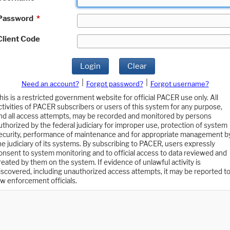
Password
*
Client Code
Login
Clear
|
|
Need an account?
Forgot password?
Forgot username?
his is a restricted government website for official PACER use only. All
ctivities of PACER subscribers or users of this system for any purpose,
nd all access attempts, may be recorded and monitored by persons
uthorized by the federal judiciary for improper use, protection of system
ecurity, performance of maintenance and for appropriate management b
he judiciary of its systems. By subscribing to PACER, users expressly
onsent to system monitoring and to official access to data reviewed and
reated by them on the system. If evidence of unlawful activity is
iscovered, including unauthorized access attempts, it may be reported t
aw enforcement officials.