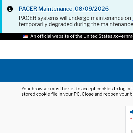
PACER Maintenance, 08/09/2026
PACER systems will undergo maintenance on
temporarily degraded during the maintenanc
An official website of the United States governm
Your browser must be set to accept cookies to log in t
stored cookie file in your PC. Close and reopen your b
*