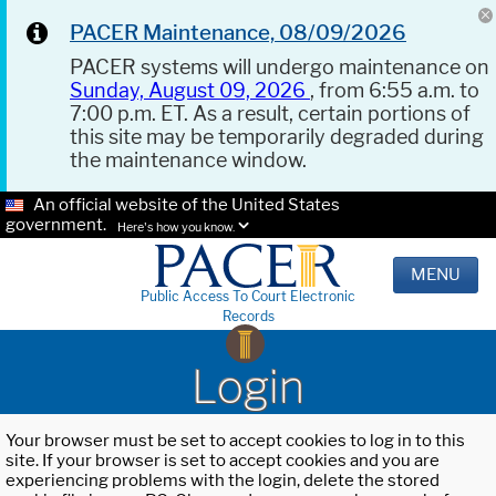
PACER Maintenance, 08/09/2026
PACER systems will undergo maintenance on
Sunday, August 09, 2026
, from 6:55 a.m. to
7:00 p.m. ET. As a result, certain portions of
this site may be temporarily degraded during
the maintenance window.
An official website of the United States
government.
Here's how you know.
MENU
Public Access To Court Electronic
Records
Login
Your browser must be set to accept cookies to log in to this
site. If your browser is set to accept cookies and you are
experiencing problems with the login, delete the stored