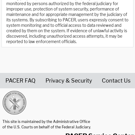
monitored by persons authorized by the federal judiciary for
improper use, protection of system security, performance of
maintenance and for appropriate management by the judiciary of
its systems. By subscribing to PACER, users expressly consent to
system monitoring and to official access to data reviewed and
created by them on the system. If evidence of unlawful activity is
discovered, including unauthorized access attempts, it may be
reported to law enforcement officials.
PACER FAQ
Privacy & Security
Contact Us
United States Courts home page
This site is maintained by the Administrative Office
of the U.S. Courts on behalf of the Federal Judiciary.