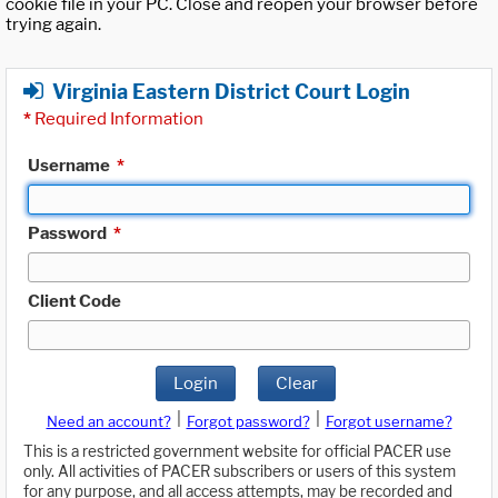
cookie file in your PC. Close and reopen your browser before
trying again.
Virginia Eastern District Court Login
*
Required Information
Username
*
Password
*
Client Code
Login
Clear
|
|
Need an account?
Forgot password?
Forgot username?
This is a restricted government website for official PACER use
only. All activities of PACER subscribers or users of this system
for any purpose, and all access attempts, may be recorded and