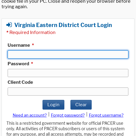
cookie file in your PC. Close and reopen your browser before
trying again.
Virginia Eastern District Court Login
*
Required Information
Username
*
Password
*
Client Code
Login
Clear
|
|
Need an account?
Forgot password?
Forgot username?
This is a restricted government website for official PACER use
only. All activities of PACER subscribers or users of this system
for any purpose, and all access attempts, may be recorded and