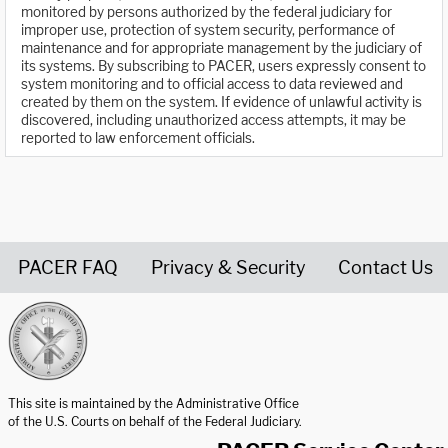
monitored by persons authorized by the federal judiciary for
improper use, protection of system security, performance of
maintenance and for appropriate management by the judiciary of
its systems. By subscribing to PACER, users expressly consent to
system monitoring and to official access to data reviewed and
created by them on the system. If evidence of unlawful activity is
discovered, including unauthorized access attempts, it may be
reported to law enforcement officials.
PACER FAQ
Privacy & Security
Contact Us
United States Courts home page
This site is maintained by the Administrative Office
of the U.S. Courts on behalf of the Federal Judiciary.