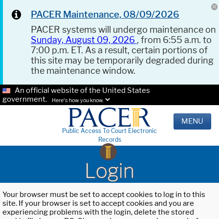
PACER Maintenance, 08/09/2026
PACER systems will undergo maintenance on
Sunday, August 09, 2026
, from 6:55 a.m. to
7:00 p.m. ET. As a result, certain portions of
this site may be temporarily degraded during
the maintenance window.
An official website of the United States
government.
Here's how you know.
MENU
Public Access To Court Electronic
Records
Login
Your browser must be set to accept cookies to log in to this
site. If your browser is set to accept cookies and you are
experiencing problems with the login, delete the stored