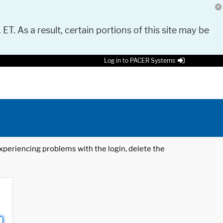
 ET. As a result, certain portions of this site may be
Log in to PACER Systems
 experiencing problems with the login, delete the