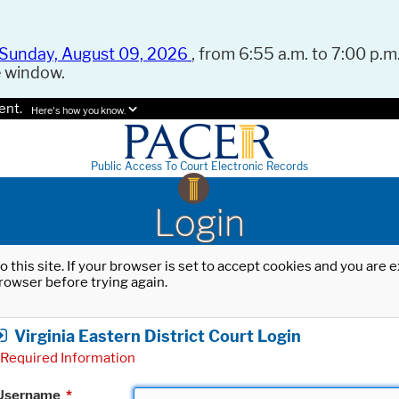
Sunday, August 09, 2026
, from 6:55 a.m. to 7:00 p.m.
e window.
ent.
Here's how you know.
Public Access To Court Electronic Records
Login
o this site. If your browser is set to accept cookies and you are
rowser before trying again.
Virginia Eastern District Court Login
Required Information
Username
*