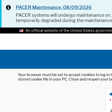
PACER Maintenance, 08/09/2026
PACER systems will undergo maintenance on
temporarily degraded during the maintenanc
An official website of the United States governm
Your browser must be set to accept cookies to log in t
stored cookie file in your PC. Close and reopen your b
*