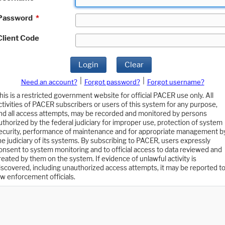
Password
*
Client Code
Login
Clear
|
|
Need an account?
Forgot password?
Forgot username?
his is a restricted government website for official PACER use only. All
ctivities of PACER subscribers or users of this system for any purpose,
nd all access attempts, may be recorded and monitored by persons
uthorized by the federal judiciary for improper use, protection of system
ecurity, performance of maintenance and for appropriate management b
he judiciary of its systems. By subscribing to PACER, users expressly
onsent to system monitoring and to official access to data reviewed and
reated by them on the system. If evidence of unlawful activity is
iscovered, including unauthorized access attempts, it may be reported t
aw enforcement officials.