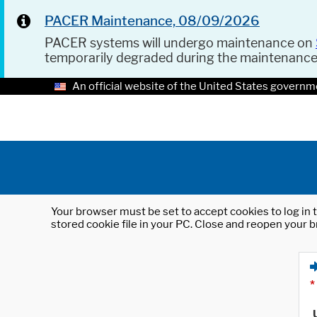
PACER Maintenance, 08/09/2026
PACER systems will undergo maintenance on
temporarily degraded during the maintenanc
An official website of the United States governm
Your browser must be set to accept cookies to log in t
stored cookie file in your PC. Close and reopen your b
*