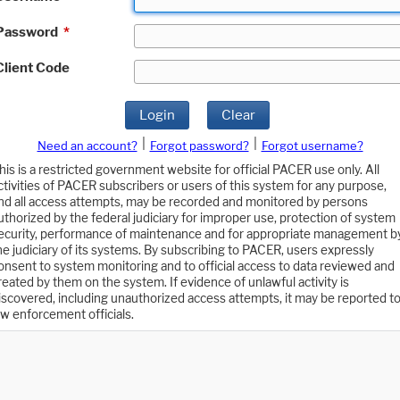
Password
*
Client Code
Login
Clear
|
|
Need an account?
Forgot password?
Forgot username?
his is a restricted government website for official PACER use only. All
ctivities of PACER subscribers or users of this system for any purpose,
nd all access attempts, may be recorded and monitored by persons
uthorized by the federal judiciary for improper use, protection of system
ecurity, performance of maintenance and for appropriate management b
he judiciary of its systems. By subscribing to PACER, users expressly
onsent to system monitoring and to official access to data reviewed and
reated by them on the system. If evidence of unlawful activity is
iscovered, including unauthorized access attempts, it may be reported t
aw enforcement officials.