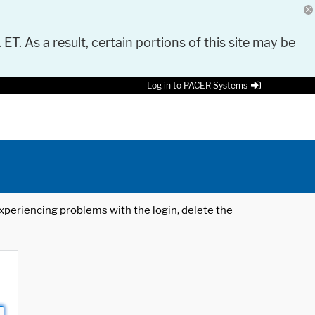
 ET. As a result, certain portions of this site may be
Log in to PACER Systems
 experiencing problems with the login, delete the