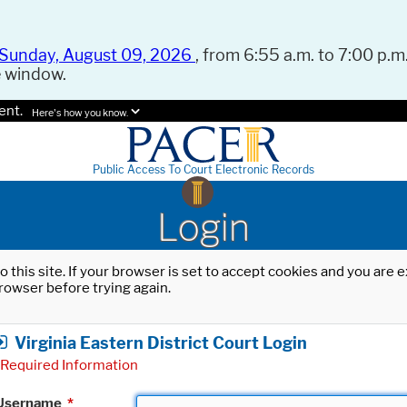
Sunday, August 09, 2026
, from 6:55 a.m. to 7:00 p.m.
e window.
ent.
Here's how you know.
Public Access To Court Electronic Records
Login
o this site. If your browser is set to accept cookies and you are
rowser before trying again.
Virginia Eastern District Court Login
Required Information
Username
*