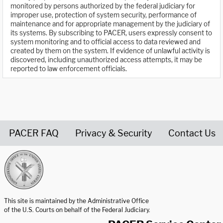
monitored by persons authorized by the federal judiciary for
improper use, protection of system security, performance of
maintenance and for appropriate management by the judiciary of
its systems. By subscribing to PACER, users expressly consent to
system monitoring and to official access to data reviewed and
created by them on the system. If evidence of unlawful activity is
discovered, including unauthorized access attempts, it may be
reported to law enforcement officials.
PACER FAQ
Privacy & Security
Contact Us
United States Courts home page
This site is maintained by the Administrative Office
of the U.S. Courts on behalf of the Federal Judiciary.