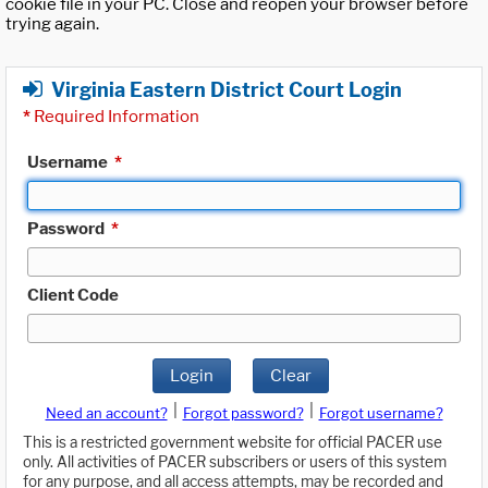
cookie file in your PC. Close and reopen your browser before
trying again.
Virginia Eastern District Court Login
*
Required Information
Username
*
Password
*
Client Code
Login
Clear
|
|
Need an account?
Forgot password?
Forgot username?
This is a restricted government website for official PACER use
only. All activities of PACER subscribers or users of this system
for any purpose, and all access attempts, may be recorded and