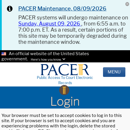
PACER Maintenance, 08/09/2026
PACER systems will undergo maintenance on
Sunday, August 09, 2026
, from 6:55 a.m. to
7:00 p.m. ET. As a result, certain portions of
this site may be temporarily degraded during
the maintenance window.
An official website of the United States
government.
Here's how you know.
MENU
Public Access To Court Electronic
Records
Login
Your browser must be set to accept cookies to log in to this
site. If your browser is set to accept cookies and you are
experiencing problems with the login, delete the stored