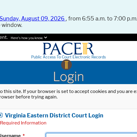
Sunday, August 09, 2026
, from 6:55 a.m. to 7:00 p.m.
e window.
ent.
Here's how you know.
Public Access To Court Electronic Records
Login
o this site. If your browser is set to accept cookies and you are
rowser before trying again.
Virginia Eastern District Court Login
Required Information
Username
*