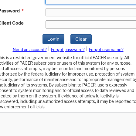
Password
*
Client Code
Login
Clear
|
|
Need an account?
Forgot password?
Forgot username?
his is a restricted government website for official PACER use only. All
ctivities of PACER subscribers or users of this system for any purpose,
nd all access attempts, may be recorded and monitored by persons
uthorized by the federal judiciary for improper use, protection of system
ecurity, performance of maintenance and for appropriate management b
he judiciary of its systems. By subscribing to PACER, users expressly
onsent to system monitoring and to official access to data reviewed and
reated by them on the system. If evidence of unlawful activity is
iscovered, including unauthorized access attempts, it may be reported t
aw enforcement officials.