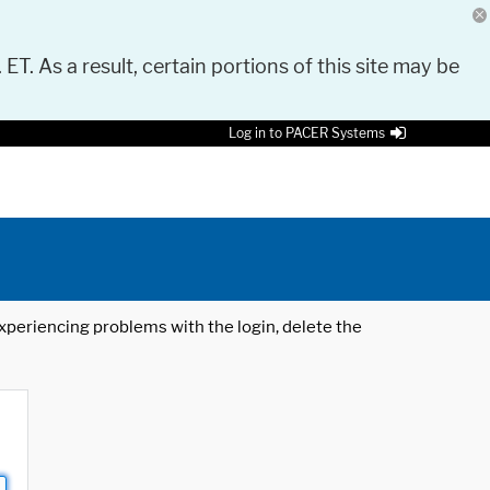
 ET. As a result, certain portions of this site may be
Log in to PACER Systems
 experiencing problems with the login, delete the