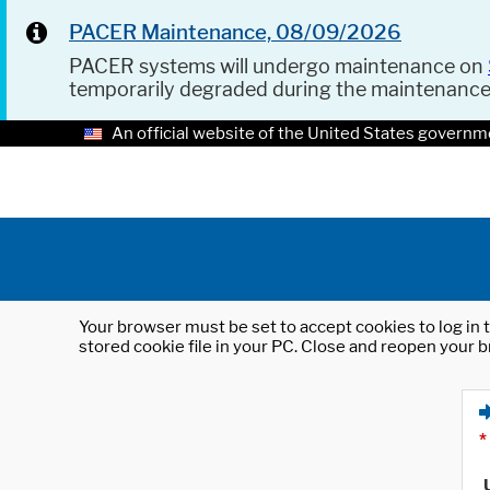
PACER Maintenance, 08/09/2026
PACER systems will undergo maintenance on
temporarily degraded during the maintenanc
An official website of the United States governm
Your browser must be set to accept cookies to log in t
stored cookie file in your PC. Close and reopen your b
*