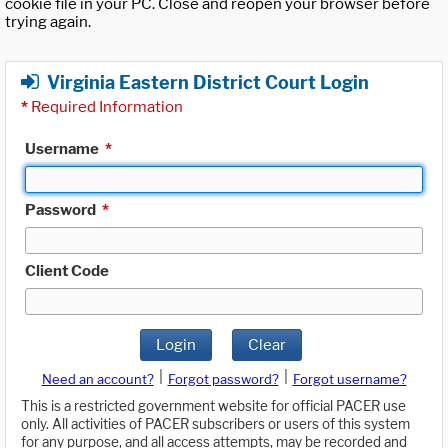
cookie file in your PC. Close and reopen your browser before
trying again.
Virginia Eastern District Court Login
*
Required Information
Username
*
Password
*
Client Code
Login
Clear
|
|
Need an account?
Forgot password?
Forgot username?
This is a restricted government website for official PACER use
only. All activities of PACER subscribers or users of this system
for any purpose, and all access attempts, may be recorded and