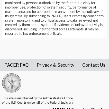
monitored by persons authorized by the federal judiciary for
improper use, protection of system security, performance of
maintenance and for appropriate management by the judiciary of
its systems. By subscribing to PACER, users expressly consent to
system monitoring and to official access to data reviewed and
created by them on the system. If evidence of unlawful activity is
discovered, including unauthorized access attempts, it may be
reported to law enforcement officials.
PACER FAQ
Privacy & Security
Contact Us
United States Courts home page
This site is maintained by the Administrative Office
of the U.S. Courts on behalf of the Federal Judiciary.