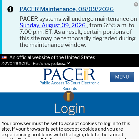
PACER Maintenance, 08/09/2026
PACER systems will undergo maintenance on
Sunday, August 09, 2026
, from 6:55 a.m. to
7:00 p.m. ET. As a result, certain portions of
this site may be temporarily degraded during
the maintenance window.
An official website of the United States
government.
Here's how you know.
MENU
Public Access To Court Electronic
Records
Login
Your browser must be set to accept cookies to log in to this
site. If your browser is set to accept cookies and you are
experiencing problems with the login, delete the stored