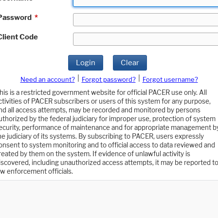
Password
*
Client Code
Login
Clear
|
|
Need an account?
Forgot password?
Forgot username?
his is a restricted government website for official PACER use only. All
ctivities of PACER subscribers or users of this system for any purpose,
nd all access attempts, may be recorded and monitored by persons
uthorized by the federal judiciary for improper use, protection of system
ecurity, performance of maintenance and for appropriate management b
he judiciary of its systems. By subscribing to PACER, users expressly
onsent to system monitoring and to official access to data reviewed and
reated by them on the system. If evidence of unlawful activity is
iscovered, including unauthorized access attempts, it may be reported t
aw enforcement officials.