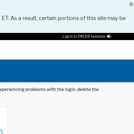
 ET. As a result, certain portions of this site may be
Log in to PACER Systems
 experiencing problems with the login, delete the