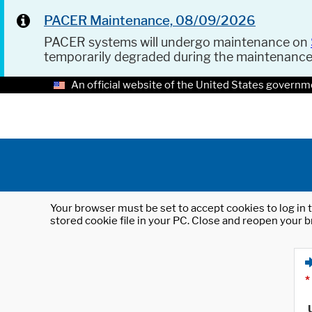
PACER Maintenance, 08/09/2026
PACER systems will undergo maintenance on
temporarily degraded during the maintenanc
An official website of the United States governm
Your browser must be set to accept cookies to log in t
stored cookie file in your PC. Close and reopen your b
*