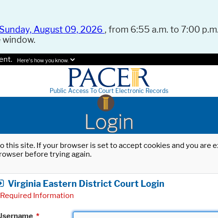
Sunday, August 09, 2026
, from 6:55 a.m. to 7:00 p.m.
e window.
ent.
Here's how you know.
Public Access To Court Electronic Records
Login
o this site. If your browser is set to accept cookies and you are
rowser before trying again.
Virginia Eastern District Court Login
Required Information
Username
*