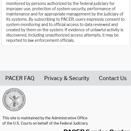
monitored by persons authorized by the federal judiciary for
improper use, protection of system security, performance of
maintenance and for appropriate management by the judiciary of
its systems. By subscribing to PACER, users expressly consent to
system monitoring and to official access to data reviewed and
created by them on the system. If evidence of unlawful activity is
discovered, including unauthorized access attempts, it may be
reported to law enforcement officials.
PACER FAQ
Privacy & Security
Contact Us
United States Courts home page
This site is maintained by the Administrative Office
of the U.S. Courts on behalf of the Federal Judiciary.