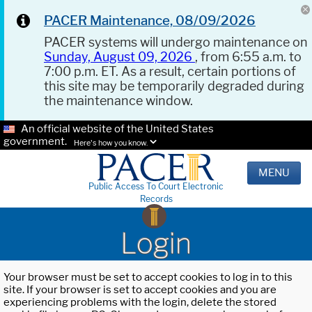
PACER Maintenance, 08/09/2026
PACER systems will undergo maintenance on
Sunday, August 09, 2026
, from 6:55 a.m. to
7:00 p.m. ET. As a result, certain portions of
this site may be temporarily degraded during
the maintenance window.
An official website of the United States
government.
Here's how you know.
MENU
Public Access To Court Electronic
Records
Login
Your browser must be set to accept cookies to log in to this
site. If your browser is set to accept cookies and you are
experiencing problems with the login, delete the stored