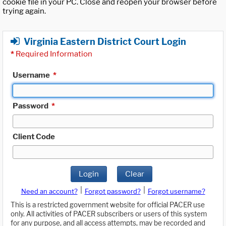
cookie file in your PC. Close and reopen your browser before
trying again.
Virginia Eastern District Court Login
*
Required Information
Username
*
Password
*
Client Code
Login
Clear
|
|
Need an account?
Forgot password?
Forgot username?
This is a restricted government website for official PACER use
only. All activities of PACER subscribers or users of this system
for any purpose, and all access attempts, may be recorded and